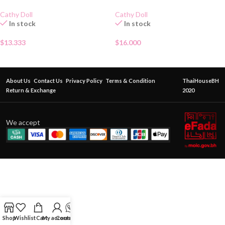
Cathy Doll
Cathy Doll
In stock
In stock
$
13.333
$
16.000
About Us
Contact Us
Privacy Policy
Terms & Condition
ThaiHouseBH
Return & Exchange
2020
We accept
Shop
Wishlist
Cart
My account
Contact Us