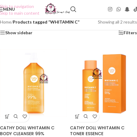
Skip to navigation
MENU
Skip to main content
Home
/
Products tagged “WHITAMIN C”
Showing all 2 results
Show sidebar
Filters
CATHY DOLL WHITAMIN C
CATHY DOLL WHITAMIN C
BODY CLEANSER 99%
TONER ESSENCE