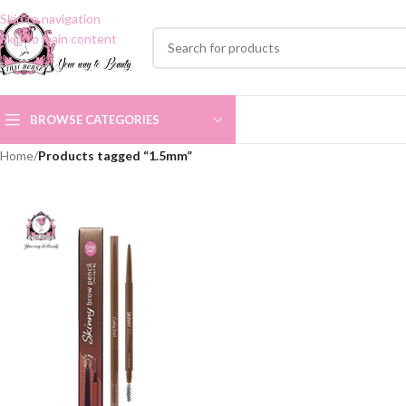
Skip to navigation
Skip to main content
BROWSE CATEGORIES
Home
/
Products tagged “1.5mm”