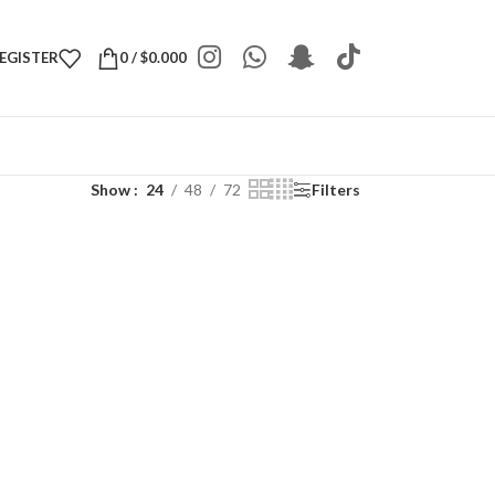
REGISTER
0
/
$
0.000
Show
24
48
72
Filters