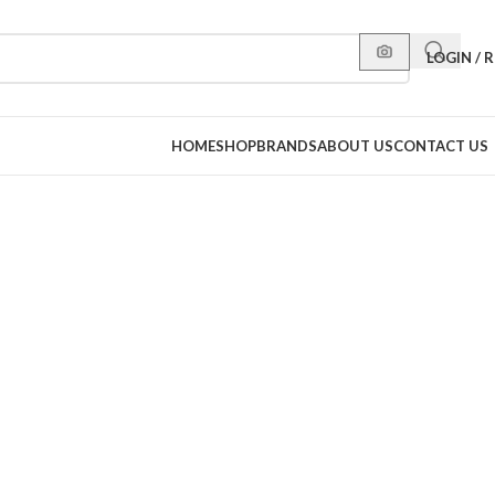
LOGIN / 
HOME
SHOP
BRANDS
ABOUT US
CONTACT US