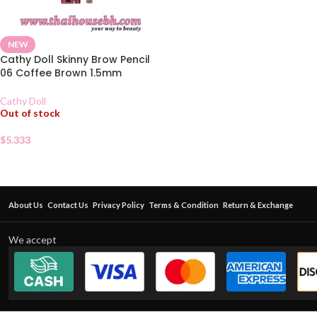
NEW
Cathy Doll Skinny Brow Pencil
06 Coffee Brown 1.5mm
Cathy Doll
Out of stock
$
5.333
About Us
Contact Us
Privacy Policy
Terms & Condition
Return & Exchange
We accept