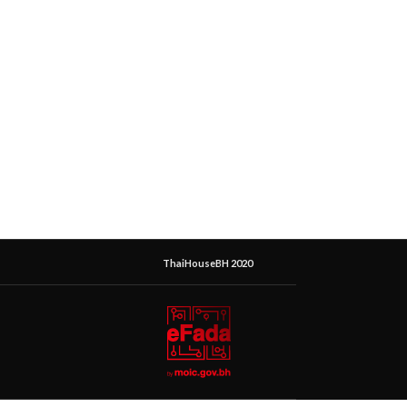
ThaiHouseBH 2020