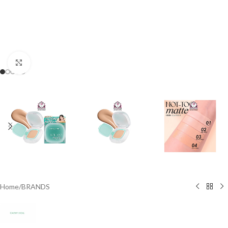
Click to enlarge
Home
/
BRANDS