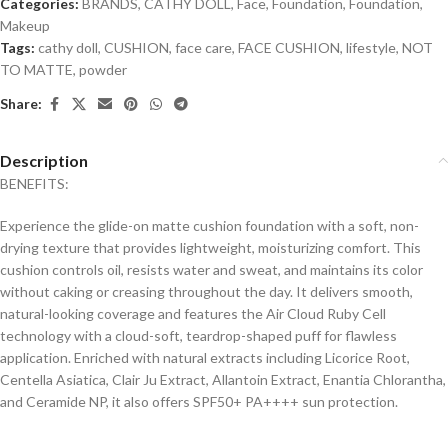
Categories:
BRANDS
,
CATHY DOLL
,
Face
,
Foundation
,
Foundation
,
Makeup
Tags:
cathy doll
,
CUSHION
,
face care
,
FACE CUSHION
,
lifestyle
,
NOT
TO MATTE
,
powder
Share:
Description
BENEFITS:
Experience the glide-on matte cushion foundation with a soft, non-
drying texture that provides lightweight, moisturizing comfort. This
cushion controls oil, resists water and sweat, and maintains its color
without caking or creasing throughout the day. It delivers smooth,
natural-looking coverage and features the Air Cloud Ruby Cell
technology with a cloud-soft, teardrop-shaped puff for flawless
application. Enriched with natural extracts including Licorice Root,
Centella Asiatica, Clair Ju Extract, Allantoin Extract, Enantia Chlorantha,
and Ceramide NP, it also offers SPF50+ PA++++ sun protection.