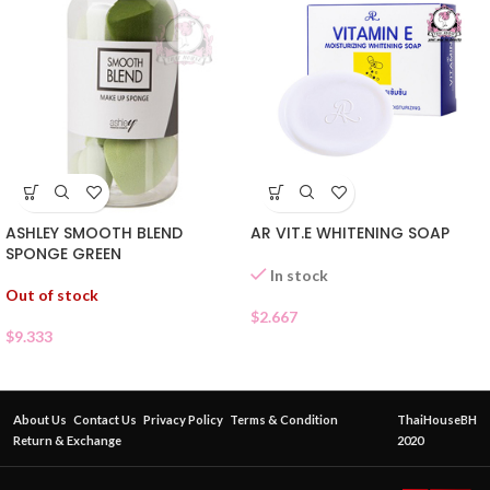
ASHLEY SMOOTH BLEND
AR VIT.E WHITENING SOAP
SPONGE GREEN
In stock
Out of stock
$
2.667
$
9.333
About Us
Contact Us
Privacy Policy
Terms & Condition
ThaiHouseBH
Return & Exchange
2020