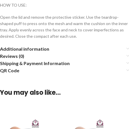
HOW TO USE:
Open the lid and remove the protective sticker. Use the teardrop-
shaped puff to press onto the mesh and warm the cushion on the inner
tray. Apply evenly across the face and neck to cover imperfections as
desired. Close the compact after each use.
Additional information
Reviews (0)
Shipping & Payment Information
QR Code
You may also like…