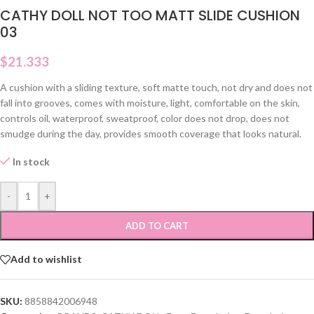
CATHY DOLL NOT TOO MATT SLIDE CUSHION
03
$
21.333
A cushion with a sliding texture, soft matte touch, not dry and does not
fall into grooves, comes with moisture, light, comfortable on the skin,
controls oil, waterproof, sweatproof, color does not drop, does not
smudge during the day, provides smooth coverage that looks natural.
In stock
-
+
ADD TO CART
Add to wishlist
SKU:
8858842006948