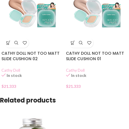
CATHY DOLL NOT TOO MATT
CATHY DOLL NOT TOO MATT
SLIDE CUSHION 02
SLIDE CUSHION 01
Cathy Doll
Cathy Doll
In stock
In stock
$
21.333
$
21.333
Related products