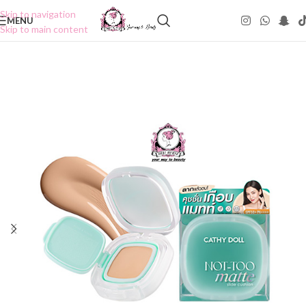
Skip to navigation
MENU
Skip to main content