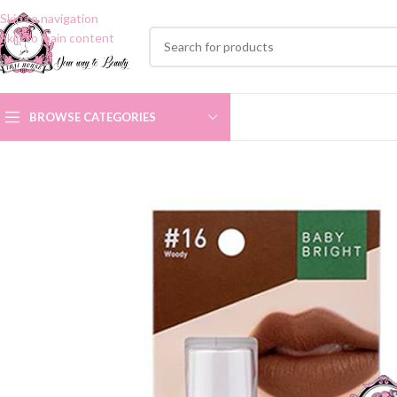
Skip to navigation
Skip to main content
BROWSE CATEGORIES