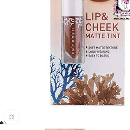
Click to enlarge