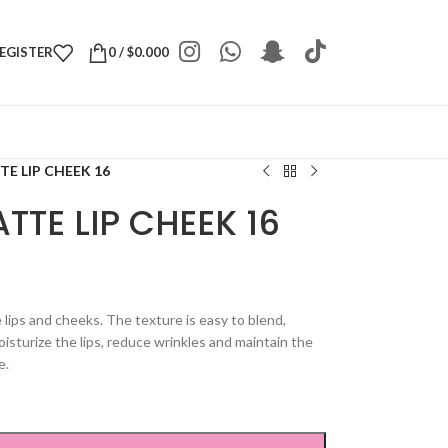
REGISTER
0
/
$
0.000
E LIP CHEEK 16
TTE LIP CHEEK 16
e lips and cheeks. The texture is easy to blend,
isturize the lips, reduce wrinkles and maintain the
e.