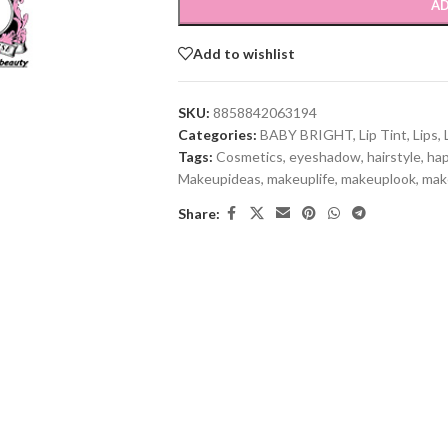
AD
Add to wishlist
SKU:
8858842063194
Categories:
BABY BRIGHT
,
Lip Tint
,
Lips
,
Tags:
Cosmetics
,
eyeshadow
,
hairstyle
,
ha
Makeupideas
,
makeuplife
,
makeuplook
,
mak
Share: