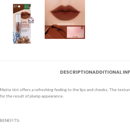
DESCRIPTION
ADDITIONAL I
Matte tint offers a refreshing feeling to the lips and cheeks. The textur
for the result of plump appearance.
BENEFITS: