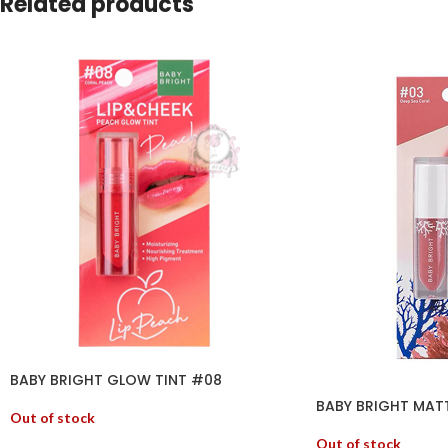
Related products
BABY BRIGHT GLOW TINT #08
BABY BRIGHT MATT
Out of stock
Out of stock