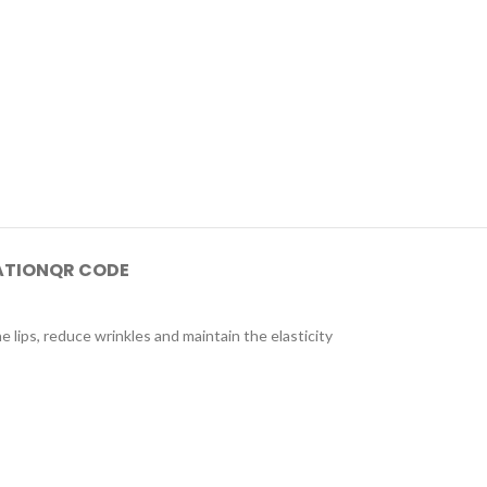
ATION
QR CODE
e lips, reduce wrinkles and maintain the elasticity