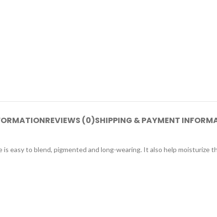
NFORMATION
REVIEWS (0)
SHIPPING & PAYMENT INFORM
e is easy to blend, pigmented and long-wearing. It also help moisturize th