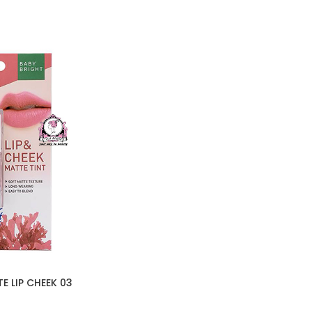
E LIP CHEEK 03