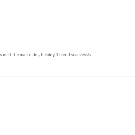
s melt the matte tint, helping it blend seamlessly