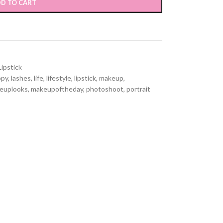
D TO CART
Lipstick
ppy
,
lashes
,
life
,
lifestyle
,
lipstick
,
makeup
,
euplooks
,
makeupoftheday
,
photoshoot
,
portrait