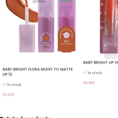
BABY BRIGHT LIP V
BABY BRIGHT FLORA MOIST TO MATTE
In stock
LIP 12
$
4.000
In stock
$
5.333