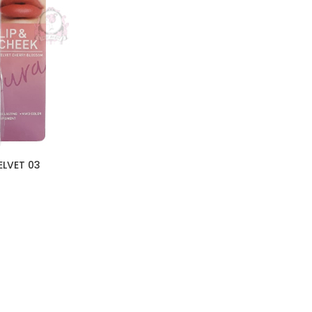
ELVET 03