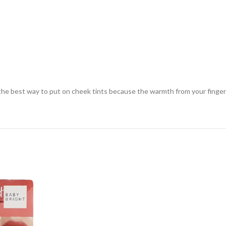
s the best way to put on cheek tints because the warmth from your finger