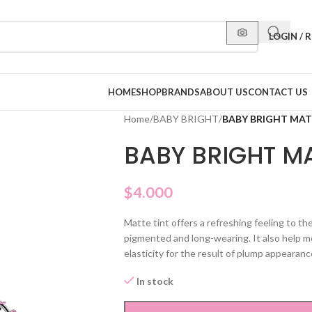
LOGIN / 
HOME
SHOP
BRANDS
ABOUT US
CONTACT US
Home
/
BABY BRIGHT
/
BABY BRIGHT MATT
BABY BRIGHT MA
$
4.000
Matte tint offers a refreshing feeling to th
pigmented and long-wearing. It also help mo
elasticity for the result of plump appearanc
In stock