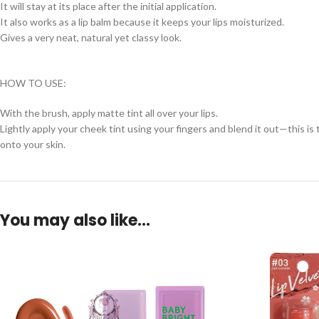
It will stay at its place after the initial application.
It also works as a lip balm because it keeps your lips moisturized.
Gives a very neat, natural yet classy look.
HOW TO USE:
With the brush, apply matte tint all over your lips.
Lightly apply your cheek tint using your fingers and blend it out—this i
onto your skin.
You may also like…