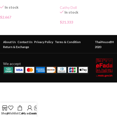
In stock
Cathy Doll
In stock
$
2.667
$
21.333
About Us
Contact Us
Privacy Policy
Terms & Condition
ThaiHouseBH
Return & Exchange
2020
We accept
Shop
Wishlist
Cart
My account
Contact Us