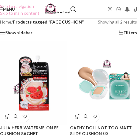
Skip to navigation
MENU
Skip to main content
Home
/
Products tagged “FACE CUSHION”
Showing all 2 results
Show sidebar
Filters
JULA HERB WATERMELON EE
CATHY DOLL NOT TOO MATT
CUSHION SACHET
SLIDE CUSHION 03