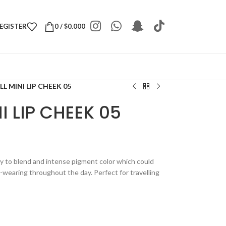
REGISTER
0
/
$
0.000
L MINI LIP CHEEK 05
I LIP CHEEK 05
y to blend and intense pigment color which could
g-wearing throughout the day. Perfect for travelling