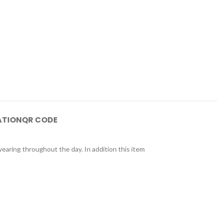
ATION
QR CODE
wearing throughout the day. In addition this item