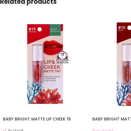
Related products
BABY BRIGHT MATTE LIP CHEEK 19
BABY BRIGHT MATTE
In stock
Baby Bright