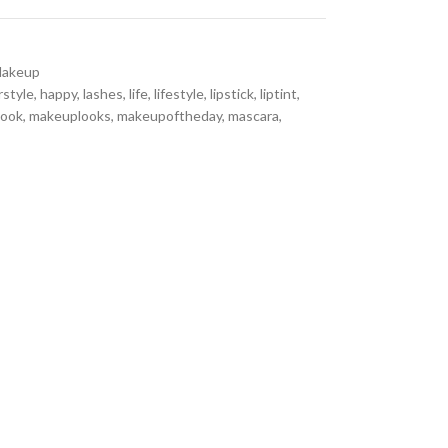
akeup
rstyle
,
happy
,
lashes
,
life
,
lifestyle
,
lipstick
,
liptint
,
look
,
makeuplooks
,
makeupoftheday
,
mascara
,