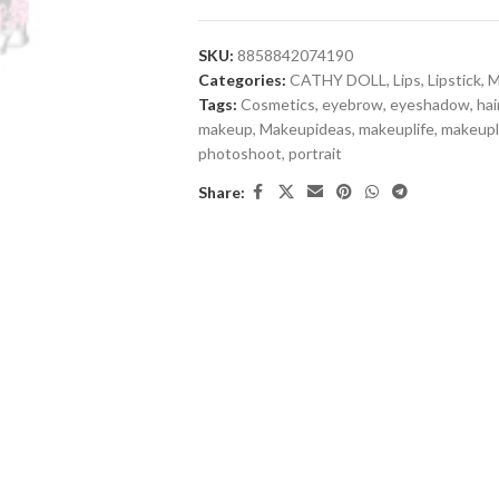
SKU:
8858842074190
Categories:
CATHY DOLL
,
Lips
,
Lipstick
,
M
Tags:
Cosmetics
,
eyebrow
,
eyeshadow
,
hai
makeup
,
Makeupideas
,
makeuplife
,
makeup
photoshoot
,
portrait
Share: