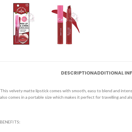
DESCRIPTION
ADDITIONAL I
This velvety matte lipstick comes with smooth, easy to blend and intens
also comes in a portable size which makes it perfect for travelling and al
BENEFITS: