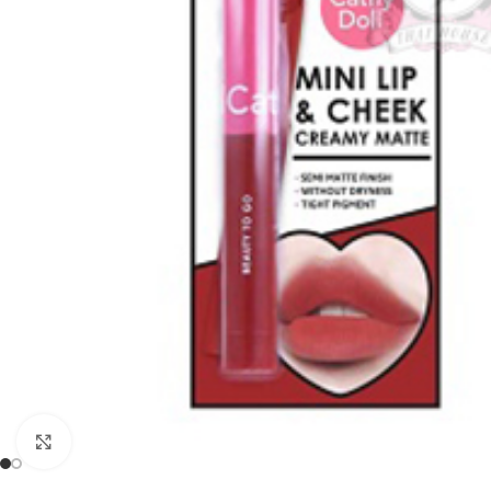
Click to enlarge