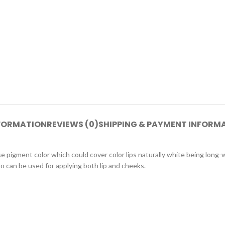
NFORMATION
REVIEWS (0)
SHIPPING & PAYMENT INFORM
e pigment color which could cover color lips naturally white being long-
so can be used for applying both lip and cheeks.