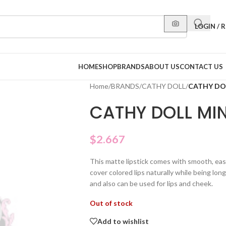
LOGIN / 
HOME
SHOP
BRANDS
ABOUT US
CONTACT US
Home
/
BRANDS
/
CATHY DOLL
/
CATHY DOL
CATHY DOLL MIN
$
2.667
This matte lipstick comes with smooth, eas
cover colored lips naturally while being lon
and also can be used for lips and cheek.
Out of stock
Add to wishlist