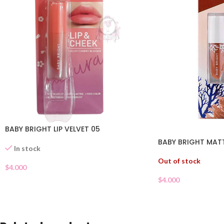
BABY BRIGHT LIP VELVET 05
BABY BRIGHT MATTE
In stock
Out of stock
$
4.000
$
4.000