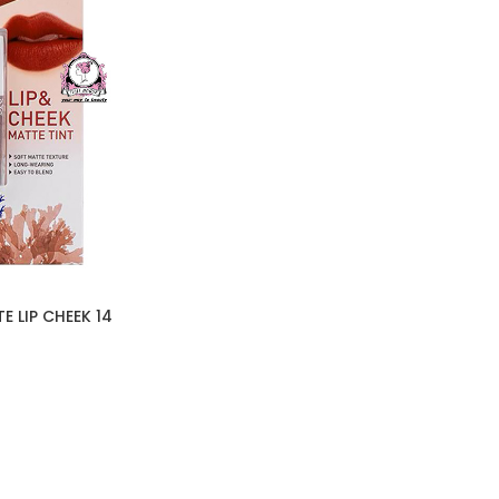
 LIP CHEEK 14