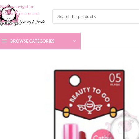
Skip to navigation
Skip to main content
BROWSE CATEGORIES