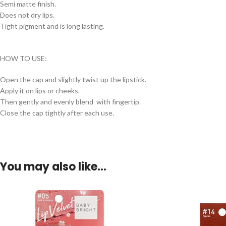
Semi matte finish.
Does not dry lips.
Tight pigment and is long lasting.
HOW TO USE:
Open the cap and slightly twist up the lipstick.
Apply it on lips or cheeks.
Then gently and evenly blend with fingertip.
Close the cap tightly after each use.
You may also like…