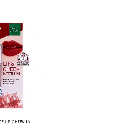
 LIP CHEEK 15