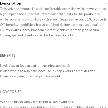
Description
This velvety-smooth lipstick comfortably coats lips with its weightless,
high-impact and super-saturated color that lasts for full pouty look
while replenishing moisture with Brown Seaweed extract (Dictyopteris
Oil) benefit. In addition, it also enriched dullness and protect against
UV rays with Cherry Blossom extract. Achieve Korean girls natural-
looking lips and cheeks with this lustrous lip color.
BENEFITS:
It will stay at its place after the initial application.
It also works as a lip balm because it keeps your lips moisturized.
Gives a very neat, natural yet classy look.
HOW TO USE:
With the brush, apply matte tint all over your lips.
Lightly apply your cheek tint using your fingers and blend it out—this is