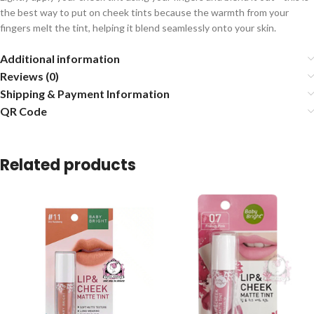
the best way to put on cheek tints because the warmth from your
fingers melt the tint, helping it blend seamlessly onto your skin.
Additional information
Reviews (0)
Shipping & Payment Information
QR Code
Related products