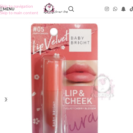
Skip to navigation
MENU
Skip to main content