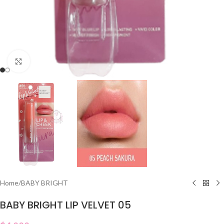
Click to enlarge
Home
/
BABY BRIGHT
BABY BRIGHT LIP VELVET 05