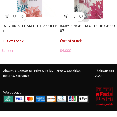
BABY BRIGHT MATTE LIP CHEEK
BABY BRIGHT MATTE LIP CHEEK
07
11
Out of stock
Out of stock
$
4.000
$
4.000
About Us
Contact Us
Privacy Policy
Terms & Condition
ThaiHouseBH
Return & Exchange
2020
We accept