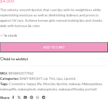
$
4.000
The velvety-smooth lipstick that coat lips with its weightless while
replenishing moisture as well as diminishing dullness and protects
against UV rays. Achieve korean girls natural-looking lips and cheeks
daily with lustrous lip color.
In stock
ADD TO CART
Add to wishlist
SKU:
8858842077962
Categories:
BABY BRIGHT
,
Lip Tint
,
Lips
,
Lipstick
Tags:
Cosmetics
,
happy
,
life
,
lifestyle
,
lipstick
,
makeup
,
Makeupideas
,
makeuplife
,
makeuplook
,
makeuplooks
,
makeupoftheday
,
portrait
Share: