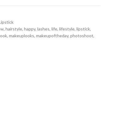
Lipstick
ow
,
hairstyle
,
happy
,
lashes
,
life
,
lifestyle
,
lipstick
,
look
,
makeuplooks
,
makeupoftheday
,
photoshoot
,