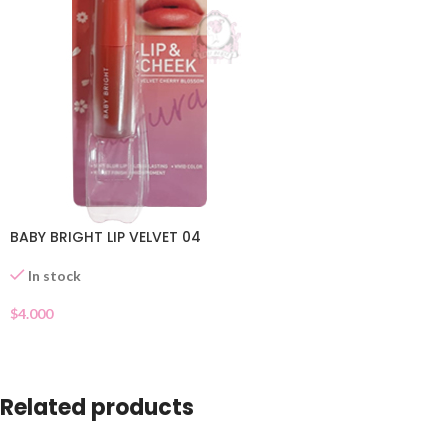
BABY BRIGHT LIP VELVET 04
In stock
$
4.000
Related products