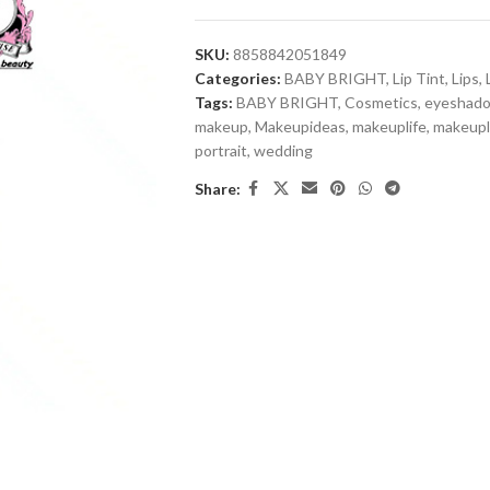
SKU:
8858842051849
Categories:
BABY BRIGHT
,
Lip Tint
,
Lips
,
Tags:
BABY BRIGHT
,
Cosmetics
,
eyeshad
makeup
,
Makeupideas
,
makeuplife
,
makeup
portrait
,
wedding
Share: