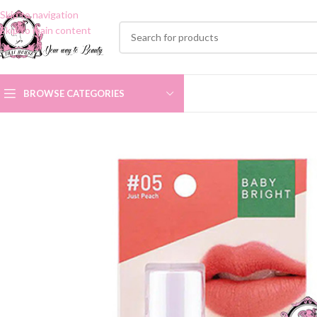
Skip to navigation
Skip to main content
BROWSE CATEGORIES