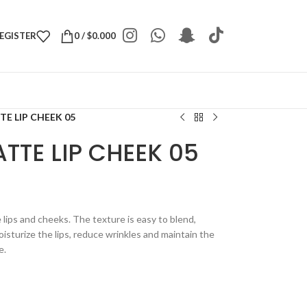
REGISTER
0
/
$
0.000
E LIP CHEEK 05
TTE LIP CHEEK 05
e lips and cheeks. The texture is easy to blend,
isturize the lips, reduce wrinkles and maintain the
e.