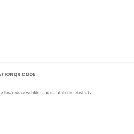
ATION
QR CODE
e lips, reduce wrinkles and maintain the elasticity