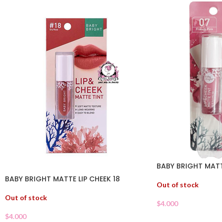
BABY BRIGHT MATT
BABY BRIGHT MATTE LIP CHEEK 18
Out of stock
Out of stock
$
4.000
$
4.000