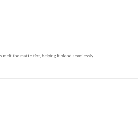
s melt the matte tint, helping it blend seamlessly