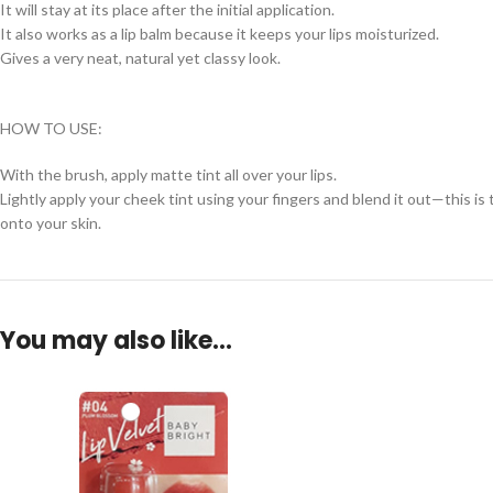
It will stay at its place after the initial application.
It also works as a lip balm because it keeps your lips moisturized.
Gives a very neat, natural yet classy look.
HOW TO USE:
With the brush, apply matte tint all over your lips.
Lightly apply your cheek tint using your fingers and blend it out—this i
onto your skin.
You may also like…