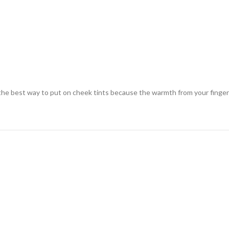
s the best way to put on cheek tints because the warmth from your finger