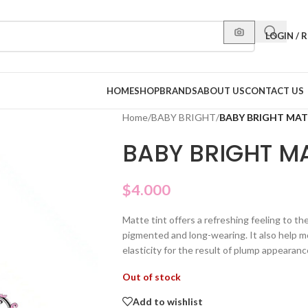
LOGIN / 
HOME
SHOP
BRANDS
ABOUT US
CONTACT US
Home
/
BABY BRIGHT
/
BABY BRIGHT MATT
BABY BRIGHT MA
$
4.000
Matte tint offers a refreshing feeling to th
pigmented and long-wearing. It also help mo
elasticity for the result of plump appearanc
Out of stock
Add to wishlist