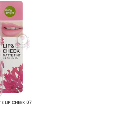
E LIP CHEEK 07