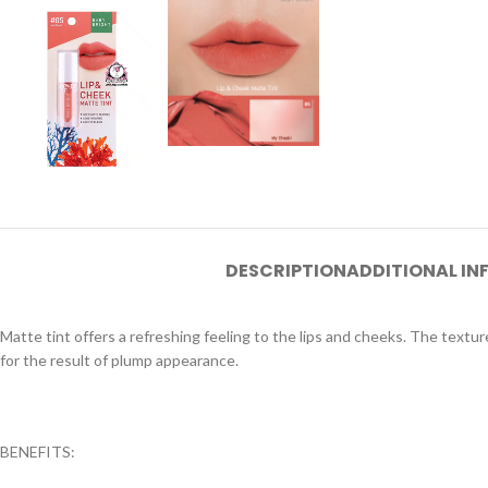
DESCRIPTION
ADDITIONAL I
Matte tint offers a refreshing feeling to the lips and cheeks. The textur
for the result of plump appearance.
BENEFITS: