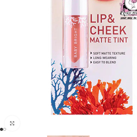
Click to enlarge