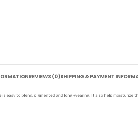
NFORMATION
REVIEWS (0)
SHIPPING & PAYMENT INFORM
e is easy to blend, pigmented and long-wearing. It also help moisturize th