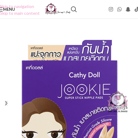
Skip to navigation
MENU
Skip to main content