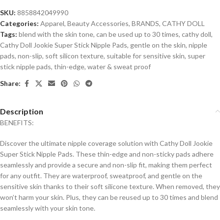
SKU:
8858842049990
Categories:
Apparel
,
Beauty Accessories
,
BRANDS
,
CATHY DOLL
Tags:
blend with the skin tone
,
can be used up to 30 times
,
cathy doll
,
Cathy Doll Jookie Super Stick Nipple Pads
,
gentle on the skin
,
nipple
pads
,
non-slip
,
soft silicon texture
,
suitable for sensitive skin
,
super
stick nipple pads
,
thin-edge
,
water & sweat proof
Share:
Description
BENEFITS:
Discover the ultimate nipple coverage solution with Cathy Doll Jookie
Super Stick Nipple Pads. These thin-edge and non-sticky pads adhere
seamlessly and provide a secure and non-slip fit, making them perfect
for any outfit. They are waterproof, sweatproof, and gentle on the
sensitive skin thanks to their soft silicone texture. When removed, they
won’t harm your skin. Plus, they can be reused up to 30 times and blend
seamlessly with your skin tone.