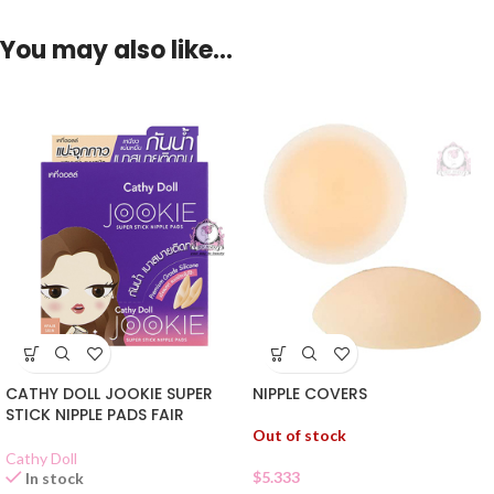
You may also like…
NIPPLE COVERS
CATHY DOLL JOOKIE SUPER
STICK NIPPLE PADS FAIR
Out of stock
Cathy Doll
$
5.333
In stock