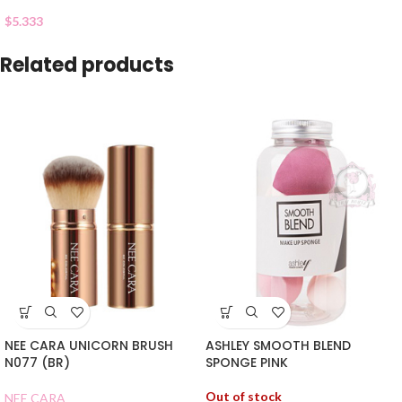
$
5.333
Related products
NEE CARA UNICORN BRUSH
ASHLEY SMOOTH BLEND
N077 (BR)
SPONGE PINK
Out of stock
NEE CARA