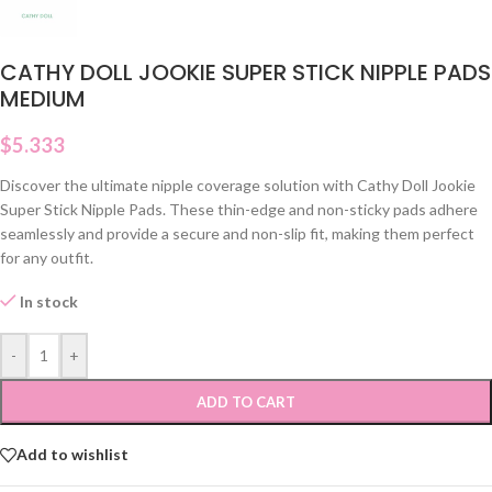
CATHY DOLL JOOKIE SUPER STICK NIPPLE PADS
MEDIUM
$
5.333
Discover the ultimate nipple coverage solution with Cathy Doll Jookie
Super Stick Nipple Pads. These thin-edge and non-sticky pads adhere
seamlessly and provide a secure and non-slip fit, making them perfect
for any outfit.
In stock
-
+
ADD TO CART
Add to wishlist