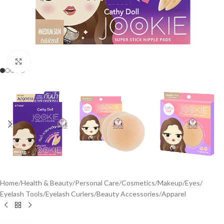
Click to enlarge
Home
/
Health & Beauty
/
Personal Care
/
Cosmetics
/
Makeup
/
Eyes
/
Eyelash Tools
/
Eyelash Curlers
/
Beauty Accessories
/
Apparel