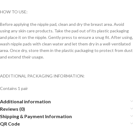
HOW TO USE:
Before applying the nipple pad, clean and dry the breast area. Avoid
using any skin care products. Take the pad out of its plastic packaging
and place it on the nipple. Gently press to ensure a snug fit. After using,
wash nipple pads with clean water and let them dry in a well-ventilated
area. Once dry, store them in the plastic packaging to protect from dust
and extend their usage.
ADDITIONAL PACKAGING INFORMATION:
Contains 1 pair
Additional information
Reviews (0)
Shipping & Payment Information
QR Code