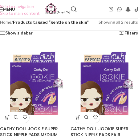
Skip to navigation
MENU
Skip to main content
Home
/
Products tagged “gentle on the skin”
Showing all 2 results
Show sidebar
Filters
CATHY DOLL JOOKIE SUPER
CATHY DOLL JOOKIE SUPER
STICK NIPPLE PADS MEDIUM
STICK NIPPLE PADS FAIR