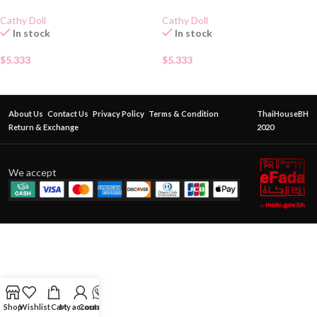
Cathy Doll
Cathy Doll
In stock
In stock
$
5.333
$
5.333
About Us
Contact Us
Privacy Policy
Terms & Condition
ThaiHouseBH
Return & Exchange
2020
We accept
Shop
Wishlist
Cart
My account
Contact Us