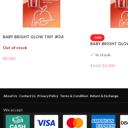
BABY BRIGHT GLOW TINT #04
-50%
BABY BRIGHT GLO
Out of stock
In stock
$
4.000
$
2.000
$
4.000
About Us
Contact Us
Privacy Policy
Terms & Condition
Return & Exchange
We accept