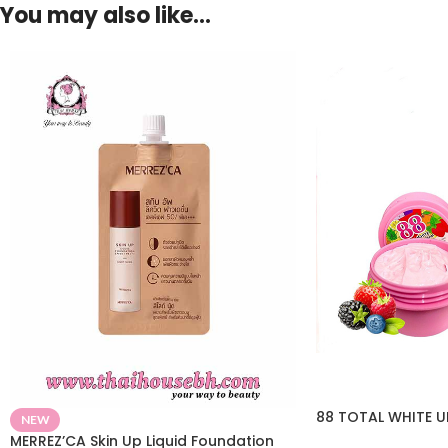
You may also like…
88 TOTAL WHITE 
NEW
MERREZ’CA Skin Up Liquid Foundation