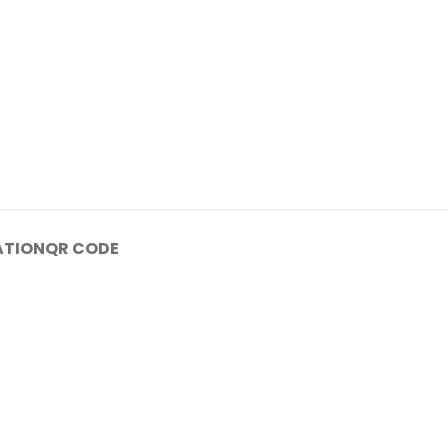
ATION
QR CODE