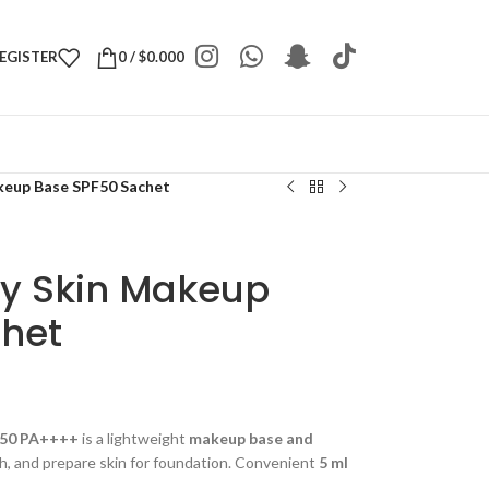
REGISTER
0
/
$
0.000
eup Base SPF50 Sachet
y Skin Makeup
het
F50 PA++++
is a lightweight
makeup base and
h, and prepare skin for foundation. Convenient
5 ml