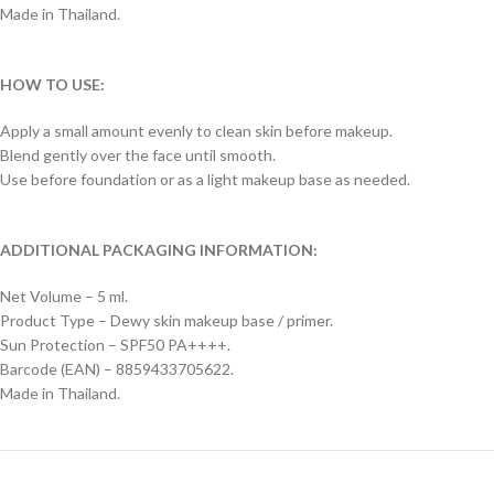
Made in Thailand.
HOW TO USE:
Apply a small amount evenly to clean skin before makeup.
Blend gently over the face until smooth.
Use before foundation or as a light makeup base as needed.
ADDITIONAL PACKAGING INFORMATION:
Net Volume – 5 ml.
Product Type – Dewy skin makeup base / primer.
Sun Protection – SPF50 PA++++.
Barcode (EAN) – 8859433705622.
Made in Thailand.