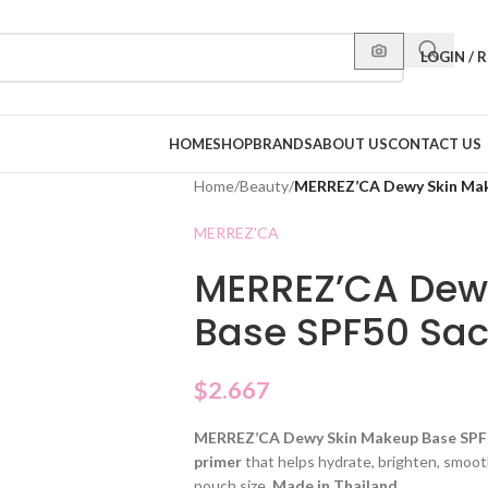
LOGIN / 
HOME
SHOP
BRANDS
ABOUT US
CONTACT US
Home
/
Beauty
/
MERREZ’CA Dewy Skin Mak
MERREZ'CA
MERREZ’CA Dew
Base SPF50 Sac
$
2.667
MERREZ’CA Dewy Skin Makeup Base SP
primer
that helps hydrate, brighten, smoot
pouch size.
Made in Thailand
.