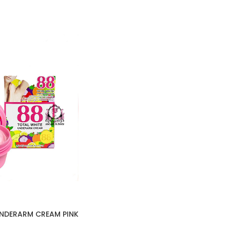
UNDERARM CREAM PINK