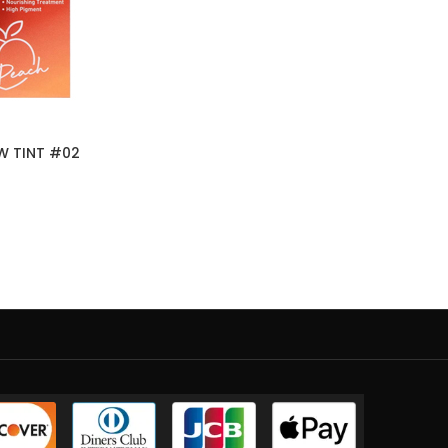
W TINT #02