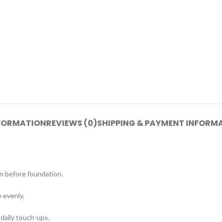
NFORMATION
REVIEWS (0)
SHIPPING & PAYMENT INFORM
n before foundation.
 evenly.
 daily touch-ups.