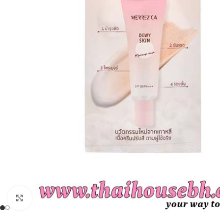
Click to enlarge