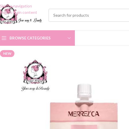
Skip to navigation
Skip to main content
BROWSE CATEGORIES
NEW