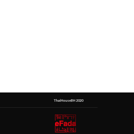
ThaiHouseBH 2020