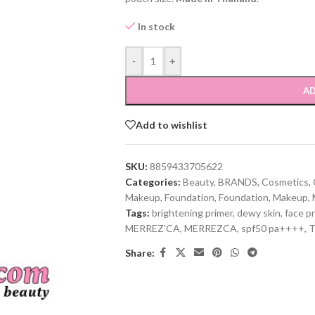
In stock
-
+
AD
Add to wishlist
SKU:
8859433705622
Categories:
Beauty
,
BRANDS
,
Cosmetics
,
Makeup
,
Foundation
,
Foundation
,
Makeup
,
Tags:
brightening primer
,
dewy skin
,
face p
MERREZ'CA
,
MERREZCA
,
spf50 pa++++
,
T
Share: