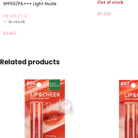
Out of stock
SPF50/PA+++ Light Nude
$
9.333
MERREZ'CA
In stock
$
2.667
Related products