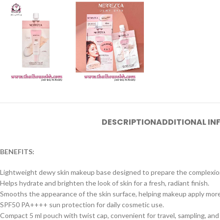
DESCRIPTION
ADDITIONAL I
BENEFITS:
Lightweight dewy skin makeup base designed to prepare the complexio
Helps hydrate and brighten the look of skin for a fresh, radiant finish.
Smooths the appearance of the skin surface, helping makeup apply more
SPF50 PA++++ sun protection for daily cosmetic use.
Compact 5 ml pouch with twist cap, convenient for travel, sampling, and