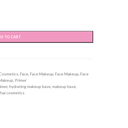
D TO CART
Cosmetics
,
Face
,
Face Makeup
,
Face Makeup
,
Face
Makeup
,
Primer
rimer
,
hydrating makeup base
,
makeup base
,
hai cosmetics