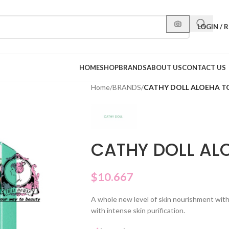
LOGIN / 
HOME
SHOP
BRANDS
ABOUT US
CONTACT US
Home
/
BRANDS
/
CATHY DOLL ALOEHA T
CATHY DOLL AL
$
10.667
A whole new level of skin nourishment wit
with intense skin purification.