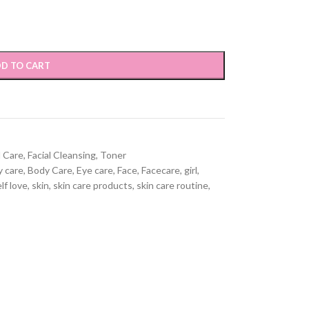
D TO CART
l Care
,
Facial Cleansing
,
Toner
 care
,
Body Care
,
Eye care
,
Face
,
Facecare
,
girl
,
lf love
,
skin
,
skin care products
,
skin care routine
,