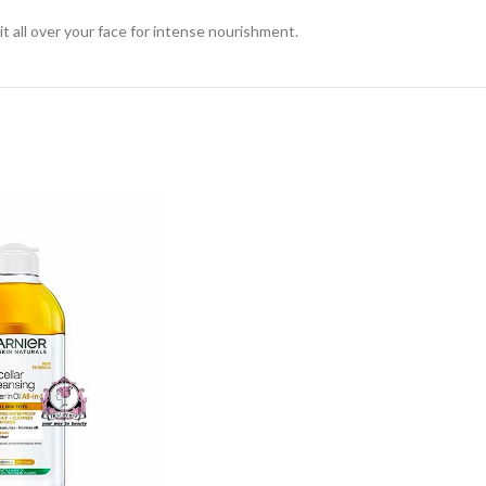
it all over your face for intense nourishment.