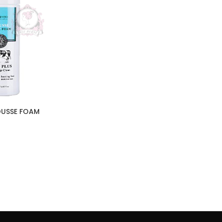
OUSSE FOAM