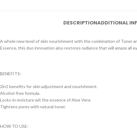
DESCRIPTION
ADDITIONAL I
A whole new level of skin nourishment with the combination of Toner an
Essence, this duo innovation also restores radiance that will amaze all e
BENEFITS:
2in1 benefits for skin adjustment and nourishment.
Alcohol-free formula.
Locks-in moisture wit the essence of Aloe Vera.
Tightens pores with natural toner.
HOW TO USE: