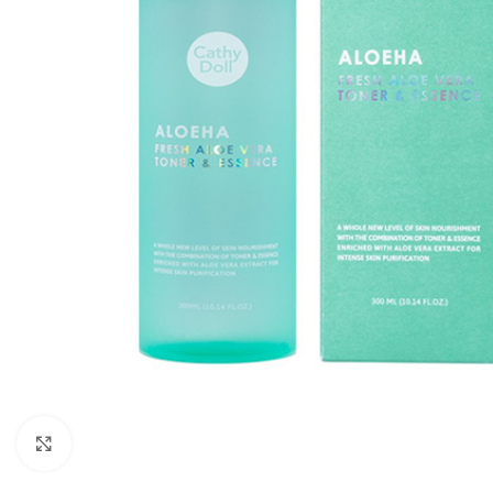
Click to enlarge