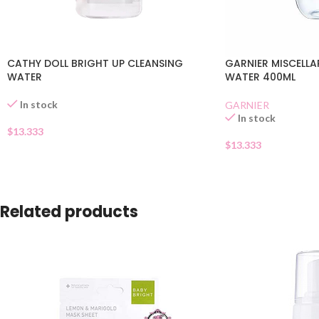
CATHY DOLL BRIGHT UP CLEANSING
GARNIER MISCELLA
WATER
WATER 400ML
In stock
GARNIER
In stock
$
13.333
$
13.333
Related products