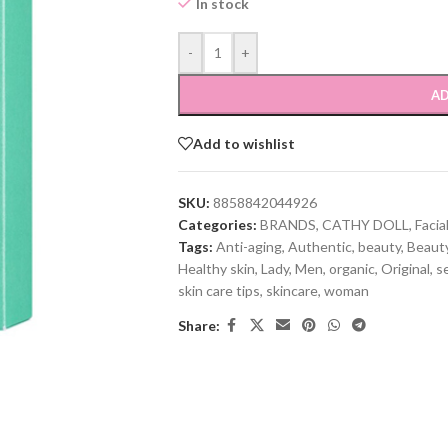
In stock
-
+
AD
Add to wishlist
SKU:
8858842044926
Categories:
BRANDS
,
CATHY DOLL
,
Facia
Tags:
Anti-aging
,
Authentic
,
beauty
,
Beauty
Healthy skin
,
Lady
,
Men
,
organic
,
Original
,
se
skin care tips
,
skincare
,
woman
Share: