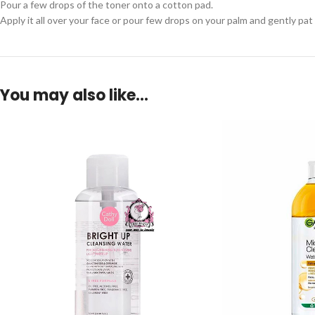
Pour a few drops of the toner onto a cotton pad.
Apply it all over your face or pour few drops on your palm and gently pat 
You may also like…