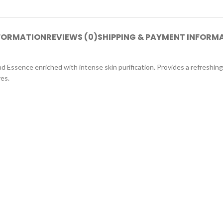
NFORMATION
REVIEWS (0)
SHIPPING & PAYMENT INFORM
d Essence enriched with intense skin purification. Provides a refreshin
yes.