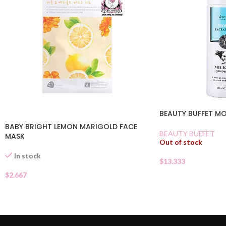
BEAUTY BUFFET M
BABY BRIGHT LEMON MARIGOLD FACE
BEAUTY BUFFET
MASK
Out of stock
In stock
$
13.333
$
2.667