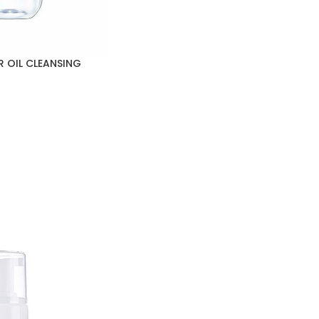
R OIL CLEANSING