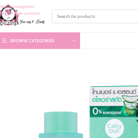
Skip to navigation
Skip to main content
BROWSE CATEGORIES