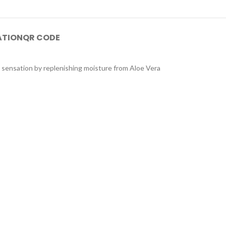
ATION
QR CODE
g sensation by replenishing moisture from Aloe Vera