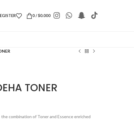
REGISTER
0
/
$
0.000
ONER
OEHA TONER
h the combination of Toner and Essence enriched