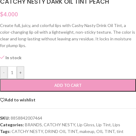
CATCHY NESTY DARK OIL TINT PEACH
$
4.000
Create full, juicy, and colorful lips with Cashy Nasty Drink Oil Tint, a
color-changing lip oil with a lightweight, non-sticky texture. The color is
clear and long-lasting without leaving any residue. It locks in moisture
for plump lips.
In stock
-
+
ADD TO CART
Add to wishlist
SKU:
8858842007464
Categories:
BRANDS
,
CATCHY NESTY
,
Lip Gloss
,
Lip Tint
,
Lips
Tags:
CATCHY NESTY
,
DRIND OIL TINT
,
makeup
,
OIL TINT
,
tint