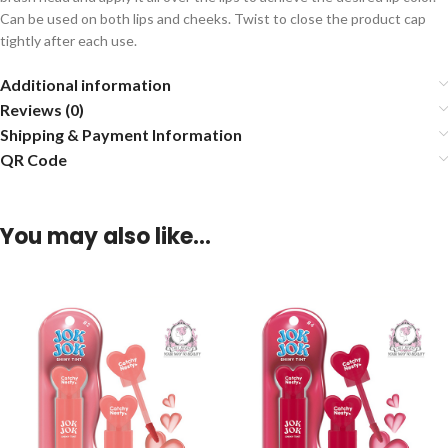
Can be used on both lips and cheeks. Twist to close the product cap
tightly after each use.
Additional information
Reviews (0)
Shipping & Payment Information
QR Code
You may also like…