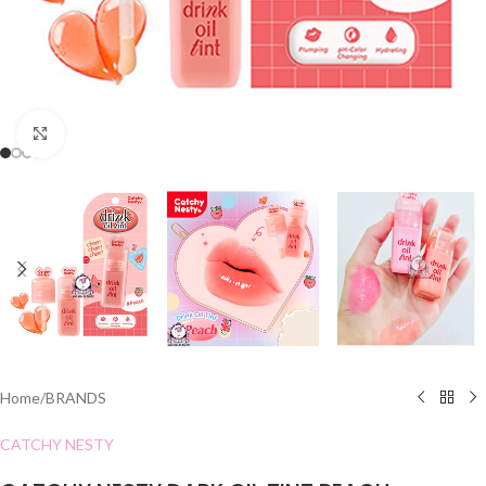
Click to enlarge
Home
/
BRANDS
CATCHY NESTY