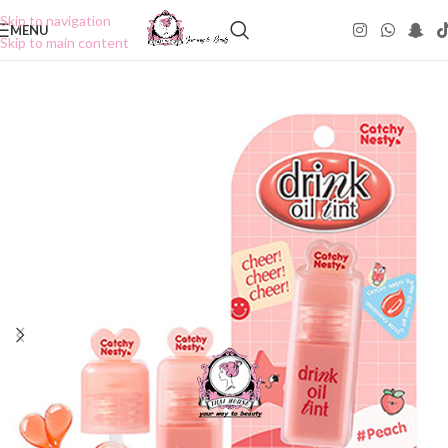
Skip to navigation
MENU
Skip to main content