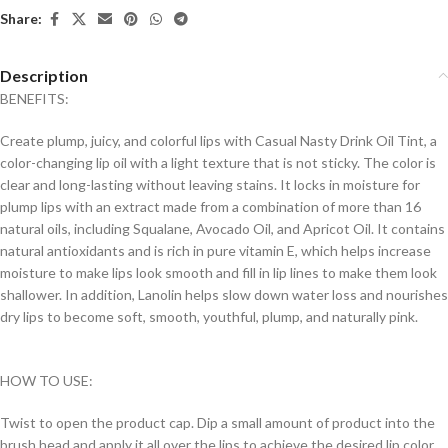
Share:
Description
BENEFITS:
Create plump, juicy, and colorful lips with Casual Nasty Drink Oil Tint, a
color-changing lip oil with a light texture that is not sticky. The color is
clear and long-lasting without leaving stains. It locks in moisture for
plump lips with an extract made from a combination of more than 16
natural oils, including Squalane, Avocado Oil, and Apricot Oil. It contains
natural antioxidants and is rich in pure vitamin E, which helps increase
moisture to make lips look smooth and fill in lip lines to make them look
shallower. In addition, Lanolin helps slow down water loss and nourishes
dry lips to become soft, smooth, youthful, plump, and naturally pink.
HOW TO USE:
Twist to open the product cap. Dip a small amount of product into the
brush head and apply it all over the lips to achieve the desired lip color.