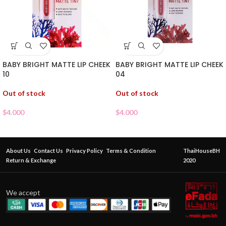
BABY BRIGHT MATTE LIP CHEEK
BABY BRIGHT MATTE LIP CHEEK
10
04
Out of stock
Out of stock
$
4.000
$
4.000
About Us
Contact Us
Privacy Policy
Terms & Condition
ThaiHouseBH
Return & Exchange
2020
We accept