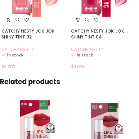
CATCHY NESTY JOK JOK
CATCHY NESTY JOK JOK
SHINY TINT 02
SHINY TINT 04
CATCHY NESTY
CATCHY NESTY
In stock
In stock
$
4.000
$
4.000
Related products