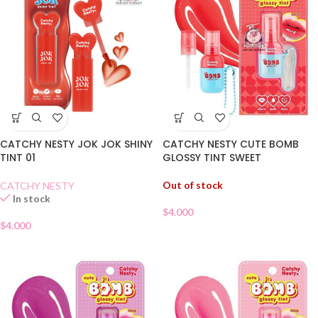
CATCHY NESTY JOK JOK SHINY
CATCHY NESTY CUTE BOMB
TINT 01
GLOSSY TINT SWEET
WATERMELON 05
Out of stock
CATCHY NESTY
In stock
$
4.000
$
4.000