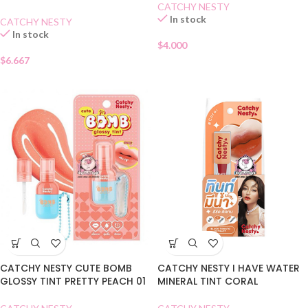
CATCHY NESTY
In stock
CATCHY NESTY
In stock
$
4.000
$
6.667
CATCHY NESTY CUTE BOMB
CATCHY NESTY I HAVE WATER
GLOSSY TINT PRETTY PEACH 01
MINERAL TINT CORAL