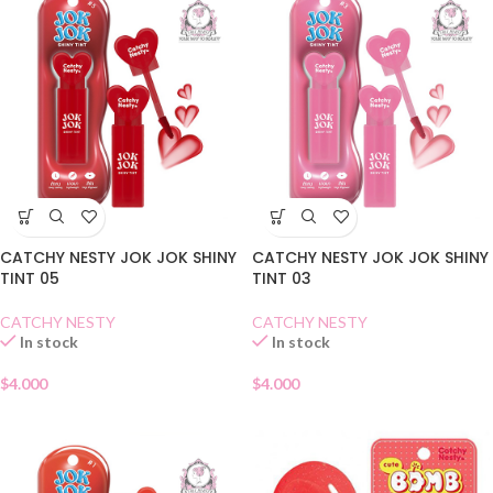
CATCHY NESTY JOK JOK SHINY
CATCHY NESTY JOK JOK SHINY
TINT 05
TINT 03
CATCHY NESTY
CATCHY NESTY
In stock
In stock
$
4.000
$
4.000