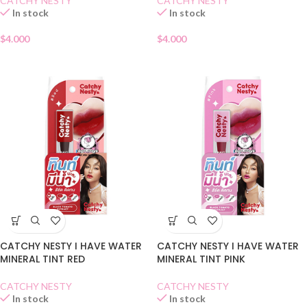
CATCHY NESTY
CATCHY NESTY
In stock
In stock
$
4.000
$
4.000
CATCHY NESTY I HAVE WATER
CATCHY NESTY I HAVE WATER
MINERAL TINT RED
MINERAL TINT PINK
CATCHY NESTY
CATCHY NESTY
In stock
In stock