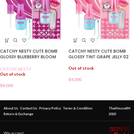
CATCHY NESTY CUTE BOMB
CATCHY NESTY CUTE BOMB
GLOSSY BLUEBERRY BLOOM
GLOSSY TINT GRAPE JELLY 02
TINT 03
Out of stock
CATCHY NESTY
Out of stock
$
4.000
$
4.000
About Us
Contact Us
Privacy Policy
Terms & Condition
ThaiHouseBH
Return & Exchange
2020
We accept