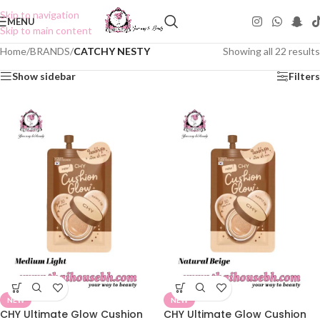
Skip to navigation
MENU
Skip to main content
Home
/
BRANDS
/
CATCHY NESTY
Showing all 22 results
Show sidebar
Filters
NEW
NEW
CHY Ultimate Glow Cushion
CHY Ultimate Glow Cushion