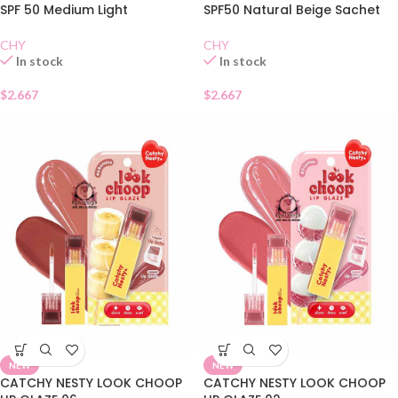
SPF 50 Medium Light
SPF50 Natural Beige Sachet
CHY
CHY
In stock
In stock
$
2.667
$
2.667
NEW
NEW
CATCHY NESTY LOOK CHOOP
CATCHY NESTY LOOK CHOOP