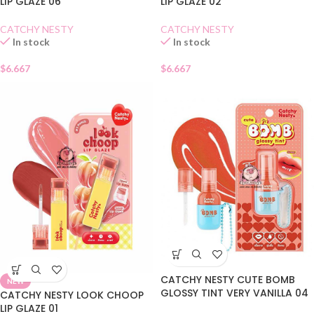
LIP GLAZE 06
LIP GLAZE 02
CATCHY NESTY
CATCHY NESTY
In stock
In stock
$
6.667
$
6.667
CATCHY NESTY CUTE BOMB
NEW
GLOSSY TINT VERY VANILLA 04
CATCHY NESTY LOOK CHOOP
LIP GLAZE 01