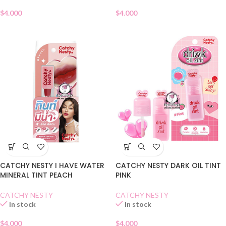
$
4.000
$
4.000
CATCHY NESTY I HAVE WATER
CATCHY NESTY DARK OIL TINT
MINERAL TINT PEACH
PINK
CATCHY NESTY
CATCHY NESTY
In stock
In stock
$
4.000
$
4.000