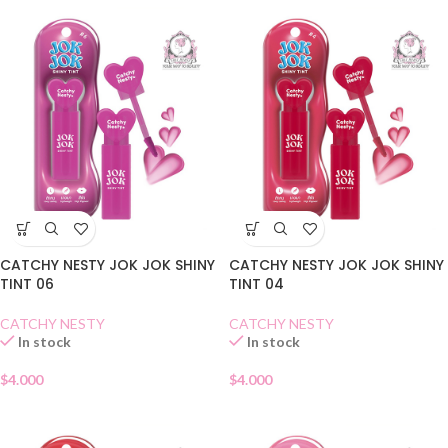
CATCHY NESTY JOK JOK SHINY
CATCHY NESTY JOK JOK SHINY
TINT 06
TINT 04
CATCHY NESTY
CATCHY NESTY
In stock
In stock
$
4.000
$
4.000