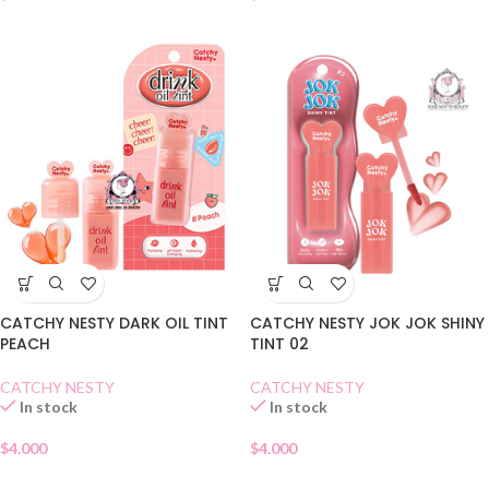
CATCHY NESTY DARK OIL TINT
CATCHY NESTY JOK JOK SHINY
PEACH
TINT 02
CATCHY NESTY
CATCHY NESTY
In stock
In stock
$
4.000
$
4.000