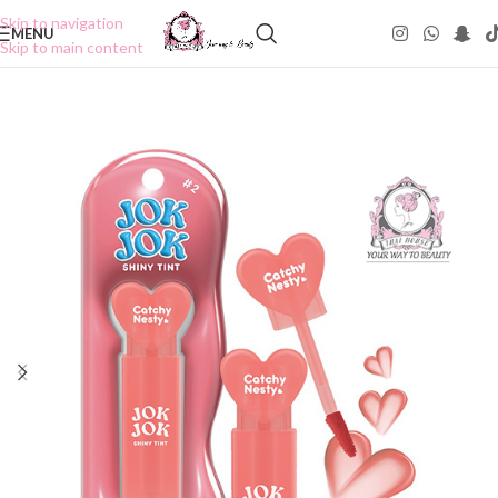
Skip to navigation
MENU
Skip to main content