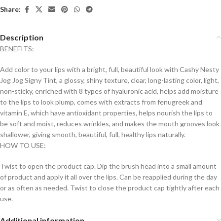
Share:
Description
BENEFITS:
Add color to your lips with a bright, full, beautiful look with Cashy Nesty
Jog Jog Signy Tint, a glossy, shiny texture, clear, long-lasting color, light,
non-sticky, enriched with 8 types of hyaluronic acid, helps add moisture
to the lips to look plump, comes with extracts from fenugreek and
vitamin E, which have antioxidant properties, helps nourish the lips to
be soft and moist, reduces wrinkles, and makes the mouth grooves look
shallower, giving smooth, beautiful, full, healthy lips naturally.
HOW TO USE:
Twist to open the product cap. Dip the brush head into a small amount
of product and apply it all over the lips. Can be reapplied during the day
or as often as needed. Twist to close the product cap tightly after each
use.
Additional information