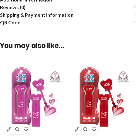
Reviews (0)
Shipping & Payment Information
QR Code
You may also like…