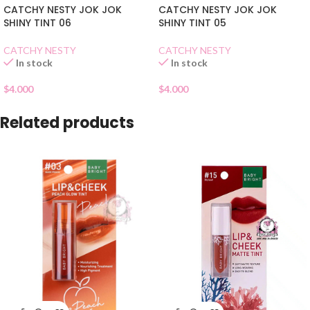
CATCHY NESTY JOK JOK
CATCHY NESTY JOK JOK
SHINY TINT 06
SHINY TINT 05
CATCHY NESTY
CATCHY NESTY
In stock
In stock
$
4.000
$
4.000
Related products