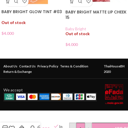
BABY BRIGHT GLOW TINT #03
BABY BRIGHT MATTE LIP CHEEK
15
Out of stock
Baby Bright
$
4.000
Out of stock
$
4.000
About Us
Contact Us
Privacy Policy
Terms & Condition
ThaiHouseBH
Return & Exchange
2020
We accept
CATCHY
NESTY
JOK
In