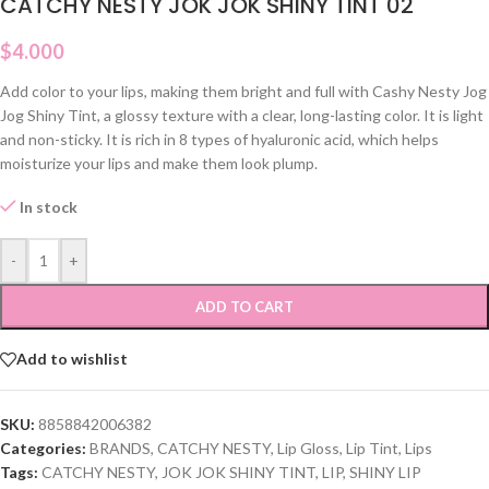
CATCHY NESTY JOK JOK SHINY TINT 02
$
4.000
Add color to your lips, making them bright and full with Cashy Nesty Jog
Jog Shiny Tint, a glossy texture with a clear, long-lasting color. It is light
and non-sticky. It is rich in 8 types of hyaluronic acid, which helps
moisturize your lips and make them look plump.
In stock
-
+
ADD TO CART
Add to wishlist
SKU:
8858842006382
Categories:
BRANDS
,
CATCHY NESTY
,
Lip Gloss
,
Lip Tint
,
Lips
Tags:
CATCHY NESTY
,
JOK JOK SHINY TINT
,
LIP
,
SHINY LIP