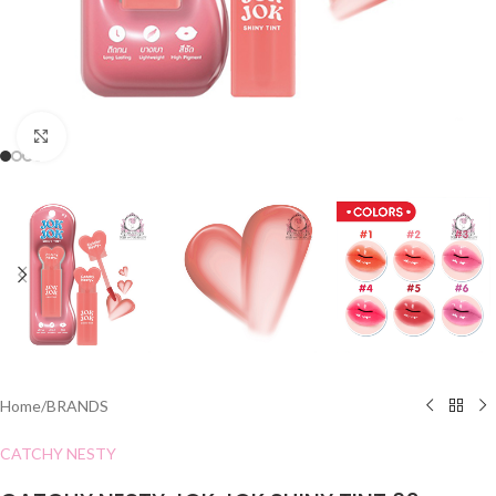
Click to enlarge
Home
/
BRANDS
CATCHY NESTY