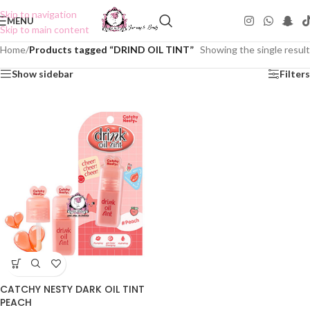
Skip to navigation
MENU
Skip to main content
Home
/
Products tagged “DRIND OIL TINT”
Showing the single result
Show sidebar
Filters
CATCHY NESTY DARK OIL TINT
PEACH