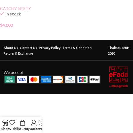
CATCHY NESTY
In stock
$
4.000
About Us
Contact Us
Privacy Policy
Terms & Condition
ThaiHouseBH
Return & Exchange
2020
We accept
Shop
Wishlist
Cart
My account
Contact Us