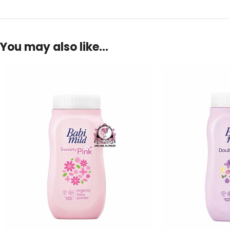
You may also like…