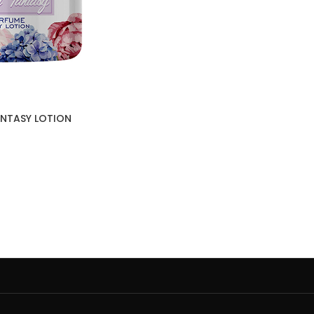
FANTASY LOTION