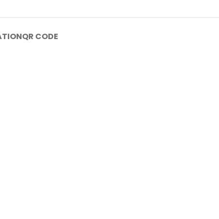
ATION
QR CODE