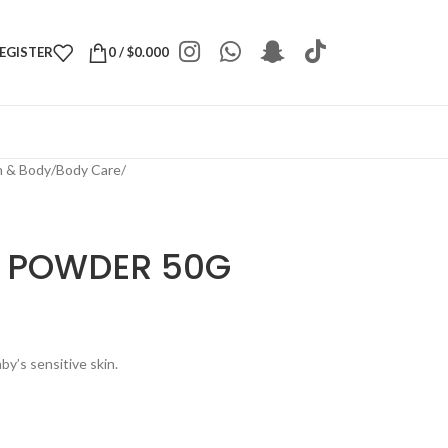
REGISTER
0
/
$
0.000
h & Body
/
Body Care
/
T POWDER 50G
by’s sensitive skin.