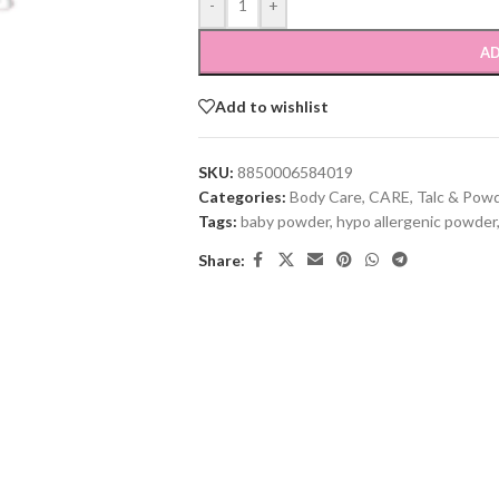
-
+
AD
Add to wishlist
SKU:
8850006584019
Categories:
Body Care
,
CARE
,
Talc & Pow
Tags:
baby powder
,
hypo allergenic powder
Share: