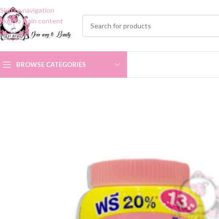
Skip to navigation
Skip to main content
BROWSE CATEGORIES