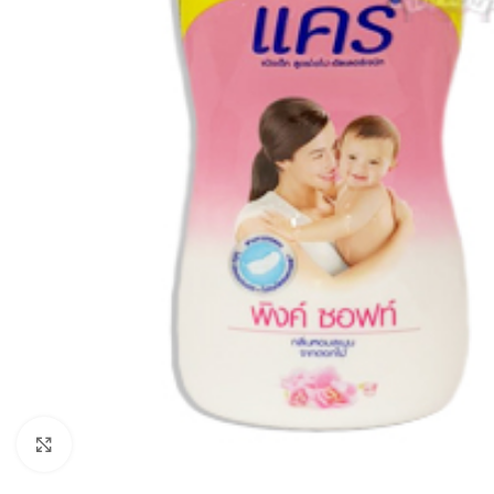
Click to enlarge