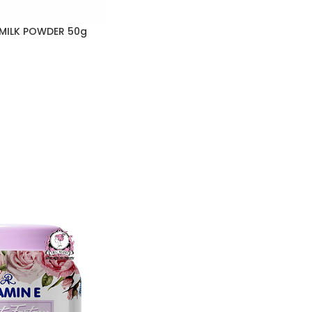
 MILK POWDER 50g