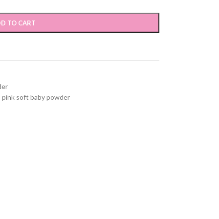
D TO CART
der
,
pink soft baby powder