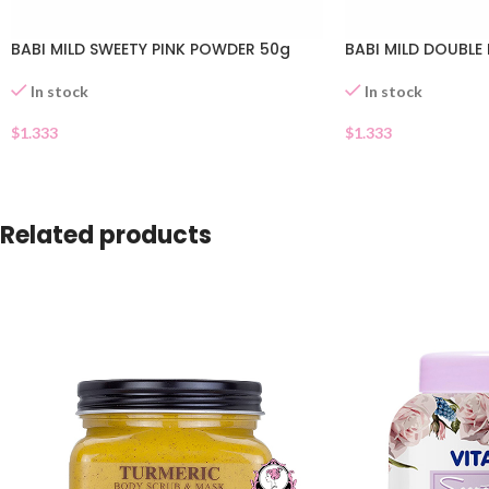
BABI MILD SWEETY PINK POWDER 50g
BABI MILD DOUBLE
In stock
In stock
$
1.333
$
1.333
Related products