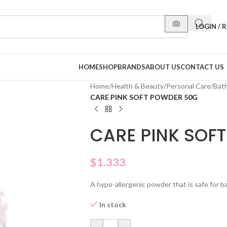
LOGIN / 
HOME
SHOP
BRANDS
ABOUT US
CONTACT US
Home
/
Health & Beauty
/
Personal Care
/
Bat
CARE PINK SOFT POWDER 50G
CARE PINK SOF
$
1.333
A hypo-allergenic powder that is safe for ba
In stock