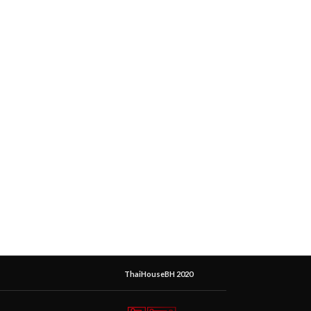
ThaiHouseBH 2020