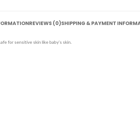
NFORMATION
REVIEWS (0)
SHIPPING & PAYMENT INFORM
e for sensitive skin like baby’s skin.