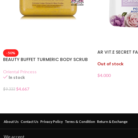
AR VIT.E SECRET 
-50%
BEAUTY BUFFET TURMERIC BODY SCRUB
Out of stock
Oriental Princess
$
4.000
In stock
$
4.667
$
9.333
About Us
Contact Us
Privacy Policy
Terms & Condition
Return & Exchange
We accept