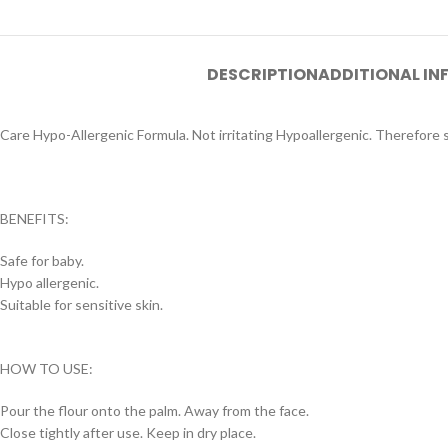
DESCRIPTION
ADDITIONAL I
Care Hypo-Allergenic Formula. Not irritating Hypoallergenic. Therefore saf
BENEFITS:
Safe for baby.
Hypo allergenic.
Suitable for sensitive skin.
HOW TO USE:
Pour the flour onto the palm. Away from the face.
Close tightly after use. Keep in dry place.