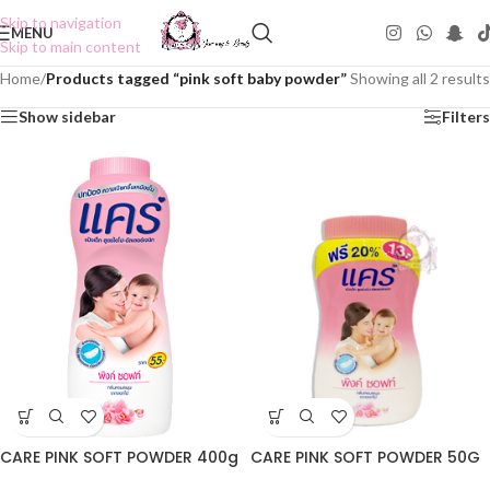
Skip to navigation
MENU
Skip to main content
Home
/
Products tagged “pink soft baby powder”
Showing all 2 results
Show sidebar
Filters
CARE PINK SOFT POWDER 400g
CARE PINK SOFT POWDER 50G