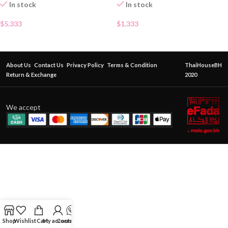
In stock
In stock
$
5.333
$
1.333
About Us
Contact Us
Privacy Policy
Terms & Condition
ThaiHouseBH
Return & Exchange
2020
We accept
Shop
Wishlist
Cart
My account
Contact Us