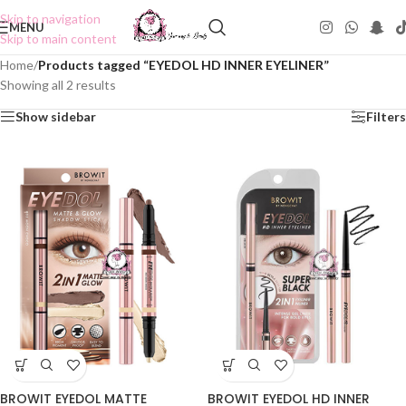
Skip to navigation
MENU
Skip to main content
Home
/
Products tagged “EYEDOL HD INNER EYELINER”
Showing all 2 results
Show sidebar
Filters
BROWIT EYEDOL MATTE
BROWIT EYEDOL HD INNER