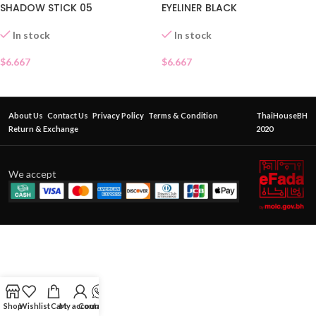
SHADOW STICK 05
EYELINER BLACK
In stock
In stock
$
6.667
$
6.667
About Us
Contact Us
Privacy Policy
Terms & Condition
ThaiHouseBH
Return & Exchange
2020
We accept
Shop
Wishlist
Cart
My account
Contact Us