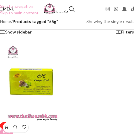
Skip to navigation
MENU
Skip to main content
Home
/
Products tagged “55g”
Showing the single result
Show sidebar
Filters
-50%
NEW