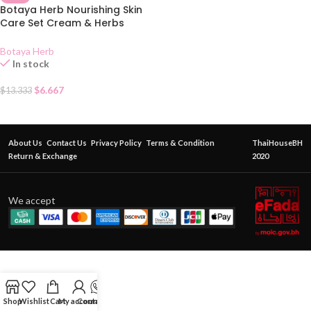
Botaya Herb Nourishing Skin
Care Set Cream & Herbs
Soap 55g
Botaya Herb
In stock
$
6.667
$
13.333
About Us
Contact Us
Privacy Policy
Terms & Condition
ThaiHouseBH
Return & Exchange
2020
We accept
Shop
Wishlist
Cart
My account
Contact Us