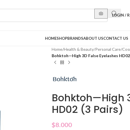
LOGIN / 
HOME
SHOP
BRANDS
ABOUT US
CONTACT US
Home
/
Health & Beauty
/
Personal Care
/
Cos
Bohktoh—High 3D False Eyelashes HD02 
Bohktoh—High 3
HD02 (3 Pairs)
$
8.000