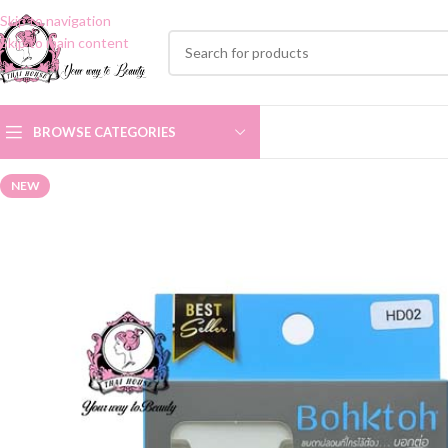
Skip to navigation
Skip to main content
BROWSE CATEGORIES
NEW