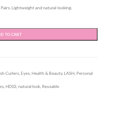
airs. Lightweight and natural-looking.
D TO CART
sh Curlers
,
Eyes
,
Health & Beauty
,
LASH
,
Personal
hes
,
HD02
,
natural look
,
Reusable