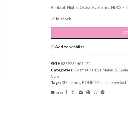
Bohktoh High 3D False Eyelashes HD02 – 3 P
In stock
AD
Add to wishlist
SKU:
8859231401122
Categories:
Cosmetics
,
Eye Makeup
,
Eyela
Care
Tags:
3D Lashes
,
BOHKTOH
,
false eyelas
Share: