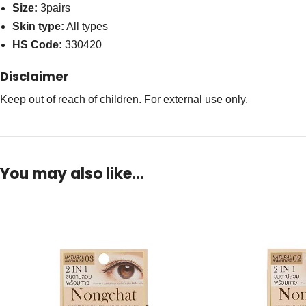
Size:
3pairs
Skin type:
All types
HS Code:
330420
Disclaimer
Keep out of reach of children. For external use only.
You may also like…