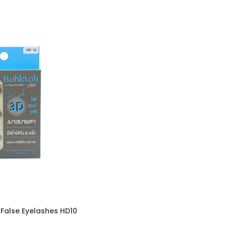
False Eyelashes HD10