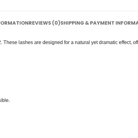
NFORMATION
REVIEWS (0)
SHIPPING & PAYMENT INFORM
ese lashes are designed for a natural yet dramatic effect, offe
ible.