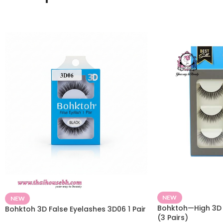
NEW
NEW
Bohktoh—High 3D 
Bohktoh 3D False Eyelashes 3D06 1 Pair
(3 Pairs)