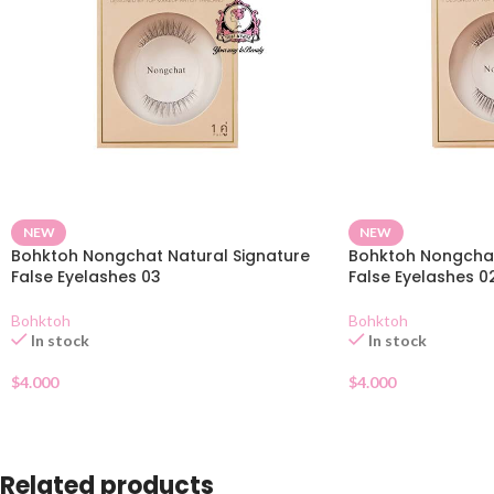
NEW
NEW
Bohktoh Nongchat Natural Signature
Bohktoh Nongchat
False Eyelashes 03
False Eyelashes 0
Bohktoh
Bohktoh
In stock
In stock
$
4.000
$
4.000
Related products