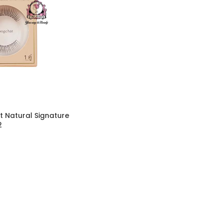
 Natural Signature
2