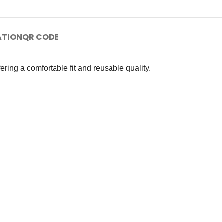
ATION
QR CODE
ring a comfortable fit and reusable quality.