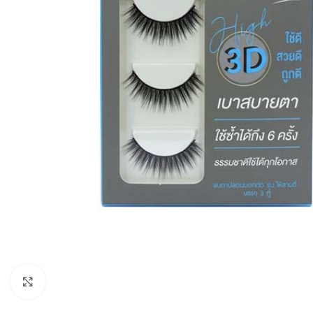
Click to enlarge