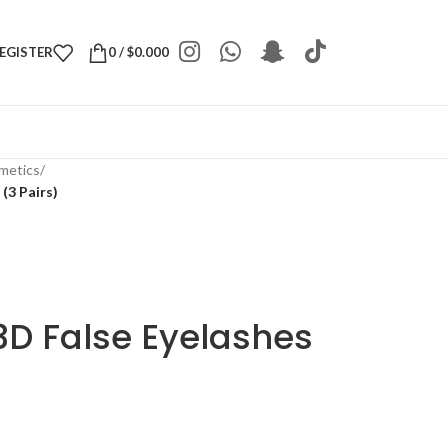
REGISTER
0
/
$
0.000
metics
/
(3 Pairs)
D False Eyelashes