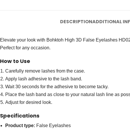
DESCRIPTION
ADDITIONAL I
Elevate your look with Bohktoh High 3D False Eyelashes HD02. Th
Perfect for any occasion.
How to Use
Carefully remove lashes from the case.
Apply lash adhesive to the lash band.
Wait 30 seconds for the adhesive to become tacky.
Place the lash band as close to your natural lash line as poss
Adjust for desired look.
Specifications
Product type:
False Eyelashes