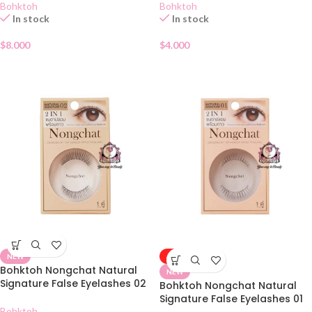
Bohktoh
Bohktoh
In stock
In stock
$
8.000
$
4.000
NEW
-50%
Bohktoh Nongchat Natural
NEW
Signature False Eyelashes 02
Bohktoh Nongchat Natural
Signature False Eyelashes 01
Bohktoh