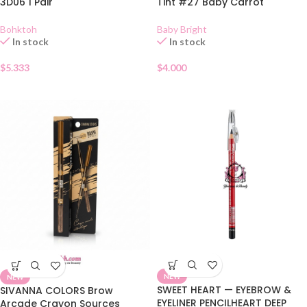
3D06 1 Pair
Tint #27 Baby Carrot
Bohktoh
Baby Bright
In stock
In stock
$
5.333
$
4.000
NEW
NEW
SWEET HEART — EYEBROW &
SIVANNA COLORS Brow
EYELINER PENCILHEART DEEP
Arcade Crayon Sources