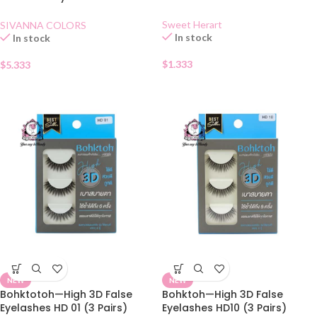
BLACK
Automatique Eyebrow Pencil
01
Sweet Herart
SIVANNA COLORS
In stock
In stock
$
1.333
$
5.333
NEW
NEW
Bohktotoh—High 3D False
Bohktoh—High 3D False
Eyelashes HD 01 (3 Pairs)
Eyelashes HD10 (3 Pairs)