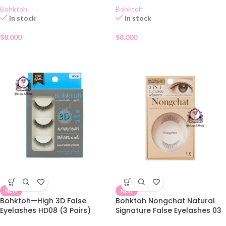
Bohktoh
Bohktoh
In stock
In stock
$
8.000
$
8.000
NEW
NEW
Bohktoh—High 3D False
Bohktoh Nongchat Natural
Eyelashes HD08 (3 Pairs)
Signature False Eyelashes 03