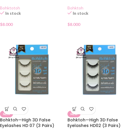
Bohktotoh
Bohktoh
In stock
In stock
$
8.000
$
8.000
NEW
NEW
Bohktoh—High 3D False
Bohktoh—High 3D False
Eyelashes HD 07 (3 Pairs)
Eyelashes HD02 (3 Pairs)