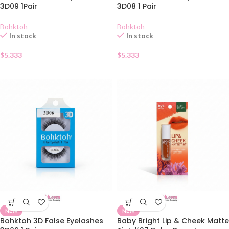
3D09 1Pair
3D08 1 Pair
Bohktoh
Bohktoh
In stock
In stock
$
5.333
$
5.333
NEW
NEW
Bohktoh 3D False Eyelashes
Baby Bright Lip & Cheek Matte