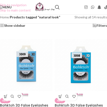
Skip to navigation
MENU
Skip to main content
Home
/
Products tagged “natural look”
Showing all 14 results
Show sidebar
Filters
NEW
NEW
Bohktoh 3D False Eyelashes
Bohktoh 3D False Eyelashes