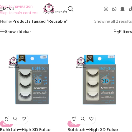
Skip to navigation
MENU
Skip to main content
Home
/
Products tagged “Reusable”
Showing all 2 results
Show sidebar
Filters
NEW
NEW
Bohktoh—High 3D False
Bohktoh—High 3D False