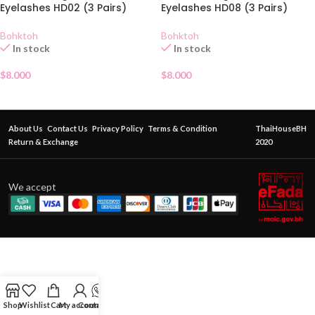
Eyelashes HD02 (3 Pairs)
Eyelashes HD08 (3 Pairs)
Bohktoh
Bohktoh
In stock
In stock
$
8.000
$
8.000
About Us
Contact Us
Privacy Policy
Terms & Condition
ThaiHouseBH
Return & Exchange
2020
We accept
Shop
Wishlist
Cart
My account
Contact Us