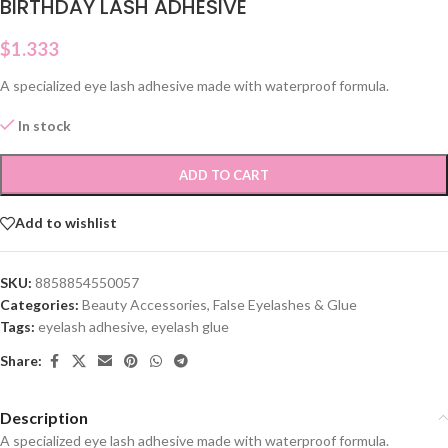
BIRTHDAY LASH ADHESIVE
$
1.333
A specialized eye lash adhesive made with waterproof formula.
In stock
ADD TO CART
Add to wishlist
SKU:
8858854550057
Categories:
Beauty Accessories
,
False Eyelashes & Glue
Tags:
eyelash adhesive
,
eyelash glue
Share:
Description
A specialized eye lash adhesive made with waterproof formula.