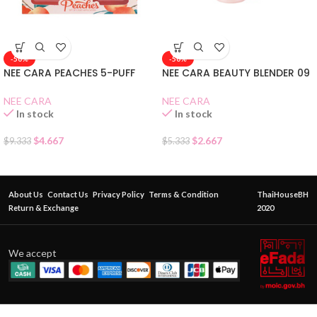
-50%
-50%
NEE CARA PEACHES 5-PUFF
NEE CARA BEAUTY BLENDER 09
NEE CARA
NEE CARA
In stock
In stock
$
4.667
$
2.667
$
9.333
$
5.333
About Us
Contact Us
Privacy Policy
Terms & Condition
ThaiHouseBH
Return & Exchange
2020
We accept