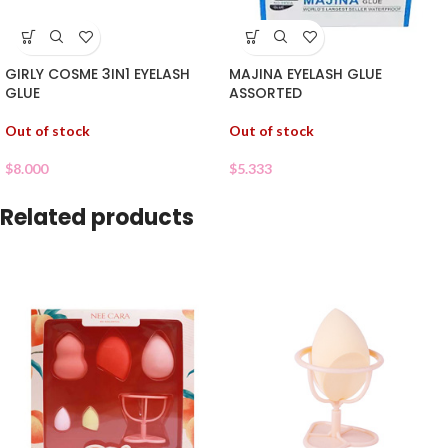
GIRLY COSME 3IN1 EYELASH
MAJINA EYELASH GLUE
GLUE
ASSORTED
Out of stock
Out of stock
$
8.000
$
5.333
Related products