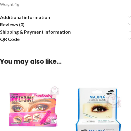
Weight 4g
Additional information
Reviews (0)
Shipping & Payment Information
QR Code
You may also like…