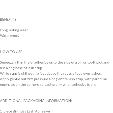
BENEFITS:
Long lasting wear.
Waterproof.
HOW TO USE:
Squeeze a thin line of adhesive onto the side of a pin or toothpick and
run along base of lash strip.
While strip is still wet, fix just above the roots of you own lashes.
Apply gentle but firm pressure along entire lash strip, with particular
emphasis on the corners, releasing only when adhesive is dry.
ADDITIONAL PACKAGING INFORMATION:
1 piece Birthday Lash Adhesive