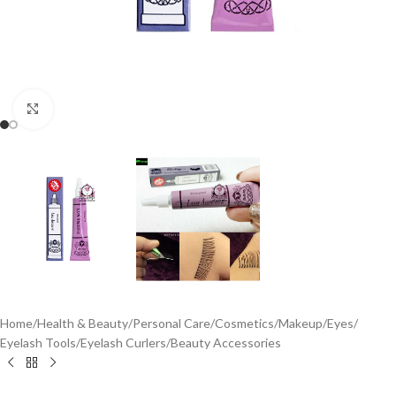
Click to enlarge
Home
/
Health & Beauty
/
Personal Care
/
Cosmetics
/
Makeup
/
Eyes
/
Eyelash Tools
/
Eyelash Curlers
/
Beauty Accessories