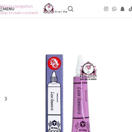
Skip to navigation
MENU
Skip to main content