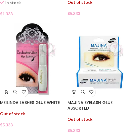
Out of stock
In stock
$
5.333
$
1.333
MEILINDA LASHES GLUE WHITE
MAJINA EYELASH GLUE
ASSORTED
Out of stock
Out of stock
$
5.333
$
5.333