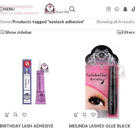
Skip to navigation
MENU
Skip to main content
Home
/
Products tagged “eyelash adhesive”
Showing all 6 results
Show sidebar
Filters
MEILINDA LASHES GLUE BLACK
BIRTHDAY LASH ADHESIVE