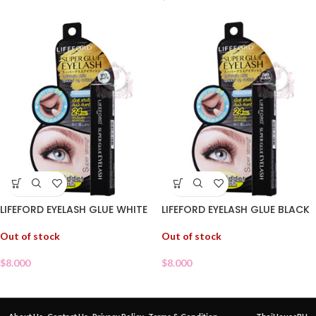
LIFEFORD EYELASH GLUE WHITE
LIFEFORD EYELASH GLUE BLACK
Out of stock
Out of stock
$
8.000
$
8.000