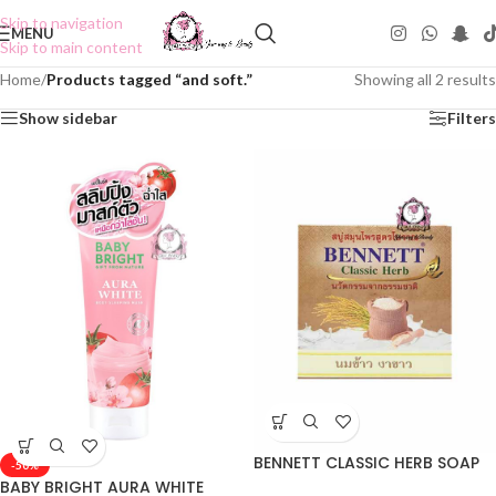
Skip to navigation
MENU
Skip to main content
Home
/
Products tagged “and soft.”
Showing all 2 results
Show sidebar
Filters
BENNETT CLASSIC HERB SOAP
-50%
BABY BRIGHT AURA WHITE