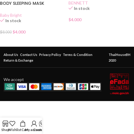
BODY SLEEPING MASK
BENNETT
In stock
Baby Bright
$
4.000
In stock
$
4.000
$
8.000
About Us
Contact Us
Privacy Policy
Terms & Condition
ThaiHouseBH
Return & Exchange
2020
We accept
Shop
Wishlist
Cart
My account
Contact Us