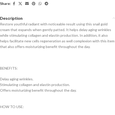
Share:
Description
Restore youthful radiant with noticeable result using this snail gold
cream that expands when gently patted. It helps delay aging wrinkles
while stimulating collagen and elastin production. In addition, it also
helps facilitate new cells regeneration as well complexion with this item
that also offers moisturizing benefit throughout the day.
BENEFITS:
Delay aging wrinkles.
Stimulating collagen and elastin production.
Offers moisturizing benefit throughout the day.
HOW TO USE: