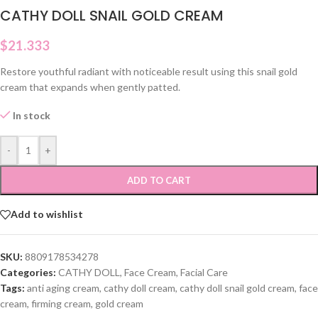
CATHY DOLL SNAIL GOLD CREAM
$
21.333
Restore youthful radiant with noticeable result using this snail gold
cream that expands when gently patted.
In stock
-
+
ADD TO CART
Add to wishlist
SKU:
8809178534278
Categories:
CATHY DOLL
,
Face Cream
,
Facial Care
Tags:
anti aging cream
,
cathy doll cream
,
cathy doll snail gold cream
,
face
cream
,
firming cream
,
gold cream