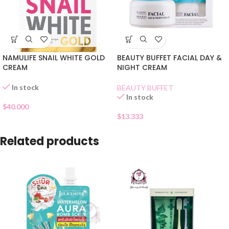
NAMULIFE SNAIL WHITE GOLD
BEAUTY BUFFET FACIAL DAY &
CREAM
NIGHT CREAM
In stock
BEAUTY BUFFET
In stock
$
40.000
$
13.333
Related products