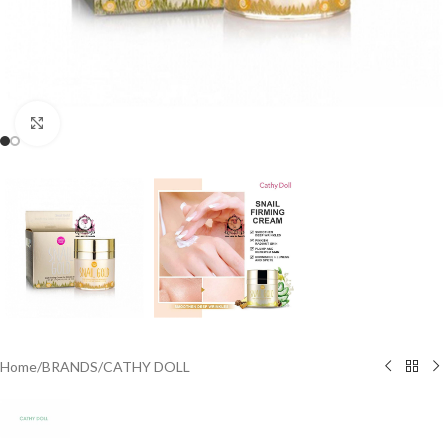
Click to enlarge
Home
/
BRANDS
/
CATHY DOLL