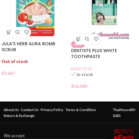
JULA’S HERB AURA BOMB
NEW
SCRUB
DENTISTE PLUS WHITE
TOOTHPASTE
Out of stock
DENTISTE
$
2.667
In stock
$
16.000
About Us
Contact Us
Privacy Policy
Terms & Condition
ThaiHouseBH
Return & Exchange
2020
We accept