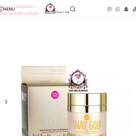
Skip to navigation
MENU
Skip to main content