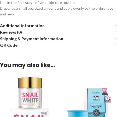
Use in the final stage of your skin care routine.
Dispense a small pea sized amount and apply evenly to the entire face
and neck
Additional information
Reviews (0)
Shipping & Payment Information
QR Code
You may also like…