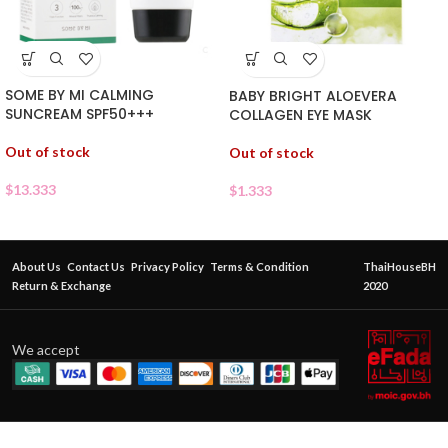
SOME BY MI CALMING
BABY BRIGHT ALOEVERA
SUNCREAM SPF50+++
COLLAGEN EYE MASK
Out of stock
Out of stock
$
13.333
$
1.333
About Us
Contact Us
Privacy Policy
Terms & Condition
ThaiHouseBH
Return & Exchange
2020
We accept
BEAUTY
IDOL