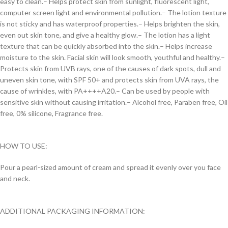
easy to clean.
– Helps protect skin from sunlight, fluorescent light,
computer screen light and environmental pollution.
– The lotion texture
is not sticky and has waterproof properties.
– Helps brighten the skin,
even out skin tone, and give a healthy glow.
– The lotion has a light
texture that can be quickly absorbed into the skin.
– Helps increase
moisture to the skin. Facial skin will look smooth, youthful and healthy.
–
Protects skin from UVB rays, one of the causes of dark spots, dull and
uneven skin tone, with SPF 50+ and protects skin from UVA rays, the
cause of wrinkles, with PA++++A20.
– Can be used by people with
sensitive skin without causing irritation.
– Alcohol free, Paraben free, Oil
free, 0% silicone, Fragrance free.
HOW TO USE:
Pour a pearl-sized amount of cream and spread it evenly over you face
and neck.
ADDITIONAL PACKAGING INFORMATION: