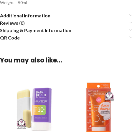
Weight – 50ml
Additional information
Reviews (0)
Shipping & Payment Information
QR Code
You may also like…