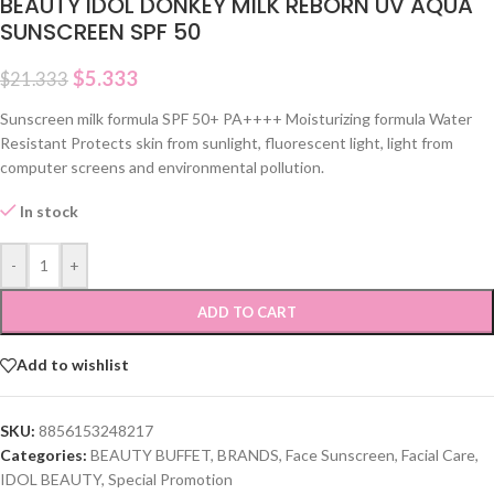
BEAUTY IDOL DONKEY MILK REBORN UV AQUA
SUNSCREEN SPF 50
$
5.333
$
21.333
Sunscreen milk formula SPF 50+ PA++++ Moisturizing formula Water
Resistant Protects skin from sunlight, fluorescent light, light from
computer screens and environmental pollution.
In stock
-
+
ADD TO CART
Add to wishlist
SKU:
8856153248217
Categories:
BEAUTY BUFFET
,
BRANDS
,
Face Sunscreen
,
Facial Care
,
IDOL BEAUTY
,
Special Promotion