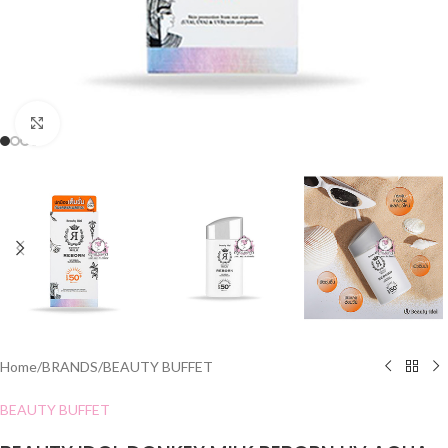
Click to enlarge
Home
/
BRANDS
/
BEAUTY BUFFET
BEAUTY BUFFET