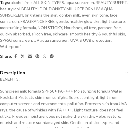
Tags:
alcohol free
,
ALL SKIN TYPES
,
aqua sunscreen
,
BEAUTY BUFFET
,
beauty idol
,
BEAUTY IDOL DONKEY MILK REBORN UV AQUA
SUNSCREEN
,
brightens the skin
,
donkey milk
,
even skin tone
,
face
sunscreen
,
FRAGRANCE FREE
,
gentle
,
healthy glow skin
,
light texture
,
moisturizing formula
,
NON STICKY
,
Nourishes
,
oil free
,
paraben free
,
quickly absorbed
,
silicon free
,
skincare
,
smooth healthy & youthful skin
,
SPF50
,
sunscreen
,
UV aqua sunscreen
,
UVA & UVB protection
,
Waterproof
Share:
Description
BENEFITS:
Sunscreen milk formula SPF 50+ PA++++ Moisturizing formula Water
Resistant Protects skin from sunlight, fluorescent light, light from
computer screens and environmental pollution. Protects skin from UVA
rays, the cause of wrinkles with PA++++. Light texture, does not feel
sticky. Provides moisture, does not make the skin dry. Helps restore,
nourish and restore sun-damaged skin. Gentle on all skin types and