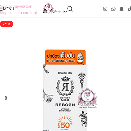
Skip to navigation
MENU
Skip to main content
-75%