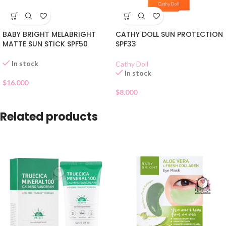
BABY BRIGHT MELABRIGHT
CATHY DOLL SUN PROTECTION
MATTE SUN STICK SPF50
SPF33
In stock
Cathy Doll
In stock
$
16.000
$
8.000
Related products