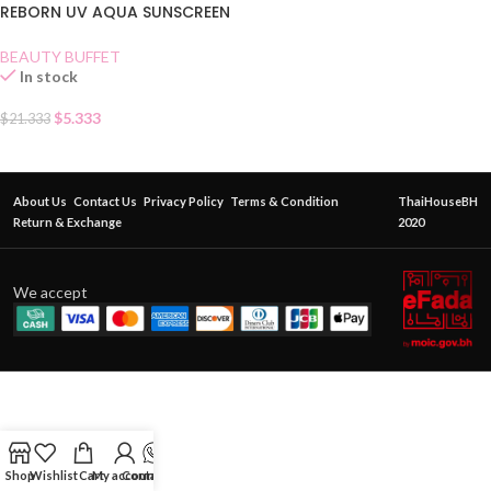
REBORN UV AQUA SUNSCREEN
SPF 50
BEAUTY BUFFET
In stock
$
5.333
$
21.333
About Us
Contact Us
Privacy Policy
Terms & Condition
ThaiHouseBH
Return & Exchange
2020
We accept
Shop
Wishlist
Cart
My account
Contact Us