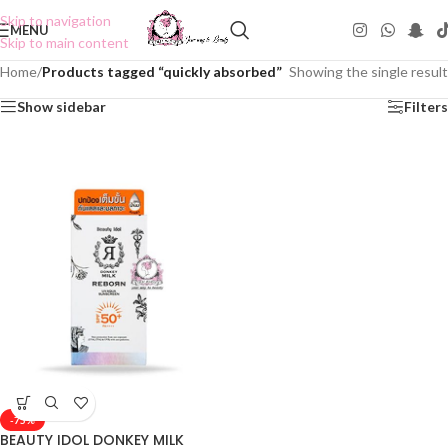
Skip to navigation
MENU
Skip to main content
Home
/
Products tagged “quickly absorbed”
Showing the single result
Show sidebar
Filters
-75%
BEAUTY IDOL DONKEY MILK