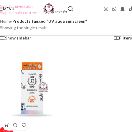
Skip to navigation
MENU
Skip to main content
Home
/
Products tagged “UV aqua sunscreen”
Showing the single result
Show sidebar
Filters
-75%