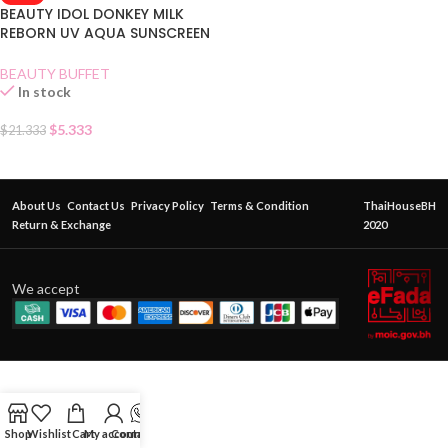
BEAUTY IDOL DONKEY MILK
REBORN UV AQUA SUNSCREEN
SPF 50
BEAUTY BUFFET
In stock
$
5.333
$
21.333
About Us
Contact Us
Privacy Policy
Terms & Condition
ThaiHouseBH
Return & Exchange
2020
We accept
Shop
Wishlist
Cart
My account
Contact Us