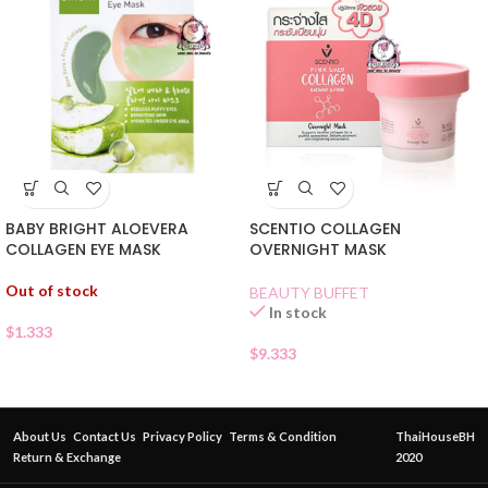
BABY BRIGHT ALOEVERA
SCENTIO COLLAGEN
COLLAGEN EYE MASK
OVERNIGHT MASK
Out of stock
BEAUTY BUFFET
In stock
$
1.333
$
9.333
About Us
Contact Us
Privacy Policy
Terms & Condition
ThaiHouseBH
Return & Exchange
2020