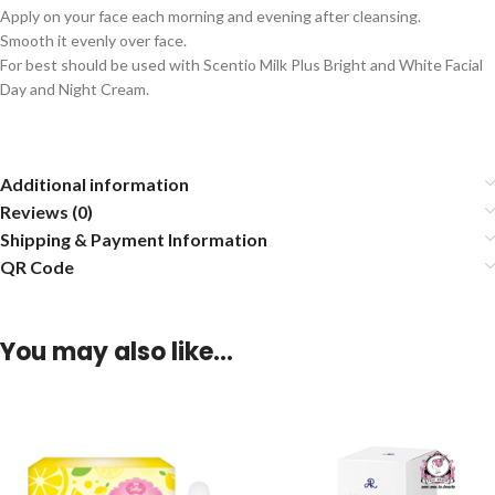
Apply on your face each morning and evening after cleansing.
Smooth it evenly over face.
For best should be used with Scentio Milk Plus Bright and White Facial
Day and Night Cream.
Additional information
Reviews (0)
Shipping & Payment Information
QR Code
You may also like…