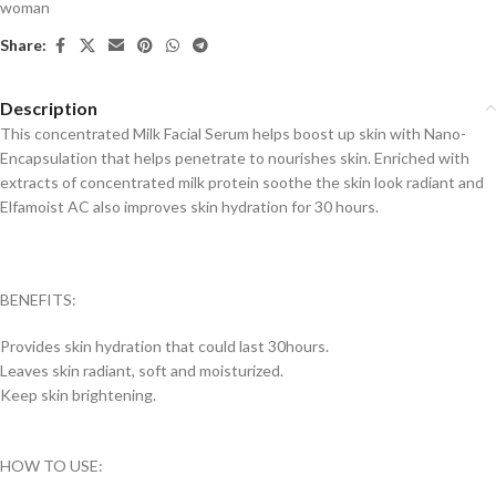
woman
Share:
Description
This concentrated Milk Facial Serum helps boost up skin with Nano-
Encapsulation that helps penetrate to nourishes skin. Enriched with
extracts of concentrated milk protein soothe the skin look radiant and
Elfamoist AC also improves skin hydration for 30 hours.
BENEFITS:
Provides skin hydration that could last 30hours.
Leaves skin radiant, soft and moisturized.
Keep skin brightening.
HOW TO USE: