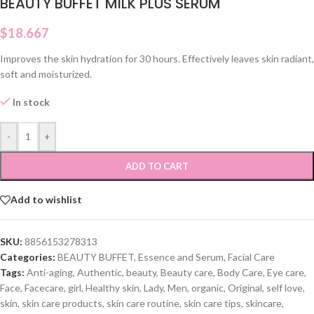
BEAUTY BUFFET MILK PLUS SERUM
$
18.667
Improves the skin hydration for 30 hours. Effectively leaves skin radiant,
soft and moisturized.
In stock
-
+
ADD TO CART
Add to wishlist
SKU:
8856153278313
Categories:
BEAUTY BUFFET
,
Essence and Serum
,
Facial Care
Tags:
Anti-aging
,
Authentic
,
beauty
,
Beauty care
,
Body Care
,
Eye care
,
Face
,
Facecare
,
girl
,
Healthy skin
,
Lady
,
Men
,
organic
,
Original
,
self love
,
skin
,
skin care products
,
skin care routine
,
skin care tips
,
skincare
,