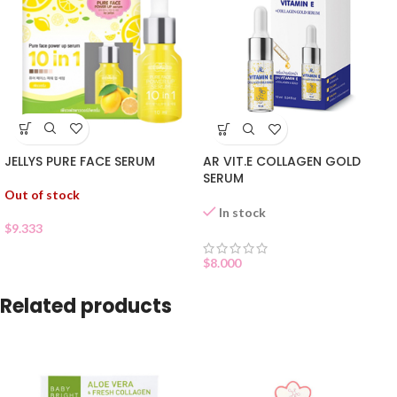
JELLYS PURE FACE SERUM
AR VIT.E COLLAGEN GOLD
SERUM
Out of stock
In stock
$
9.333
$
8.000
Related products