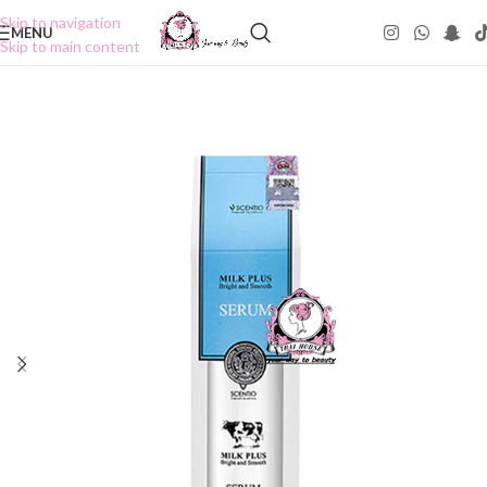
Skip to navigation
MENU
Skip to main content