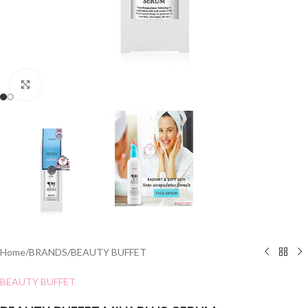
Click to enlarge
Home
/
BRANDS
/
BEAUTY BUFFET
BEAUTY BUFFET