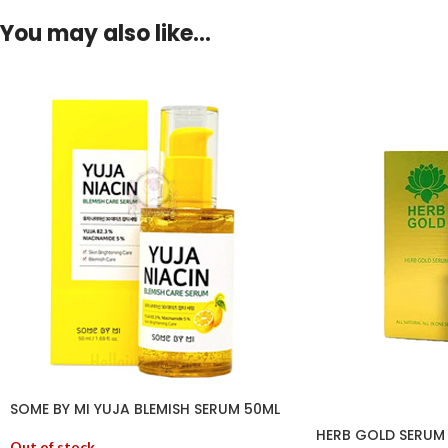
You may also like…
SOME BY MI YUJA BLEMISH SERUM 50ML
HERB GOLD SERUM
Out of stock