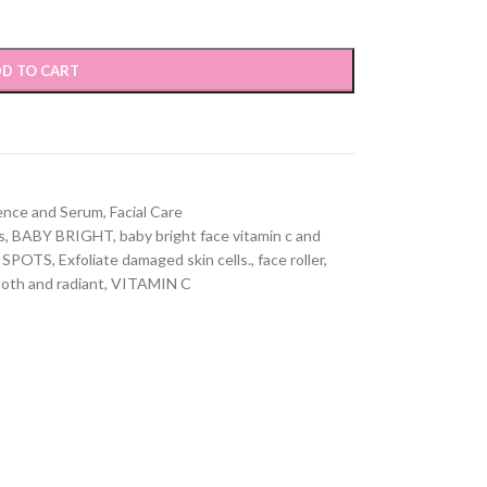
D TO CART
ence and Serum
,
Facial Care
s
,
BABY BRIGHT
,
baby bright face vitamin c and
 SPOTS
,
Exfoliate damaged skin cells.
,
face roller
,
oth and radiant
,
VITAMIN C