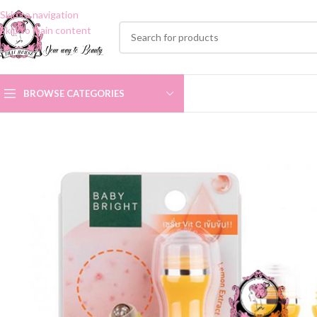
Skip to navigation
Skip to main content
BROWSE CATEGORIES