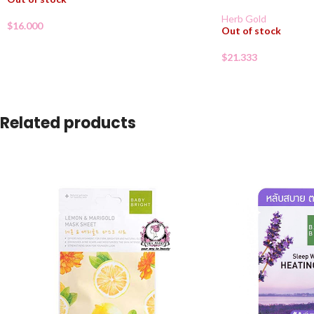
Herb Gold
$
16.000
Out of stock
$
21.333
Related products