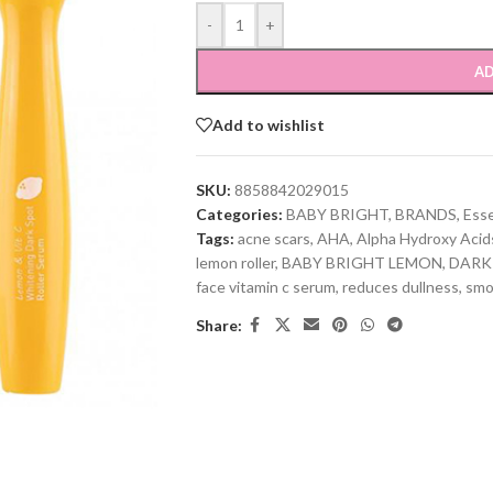
-
+
AD
Add to wishlist
SKU:
8858842029015
Categories:
BABY BRIGHT
,
BRANDS
,
Ess
Tags:
acne scars
,
AHA
,
Alpha Hydroxy Acid
lemon roller
,
BABY BRIGHT LEMON
,
DARK
face vitamin c serum
,
reduces dullness
,
smo
Share: