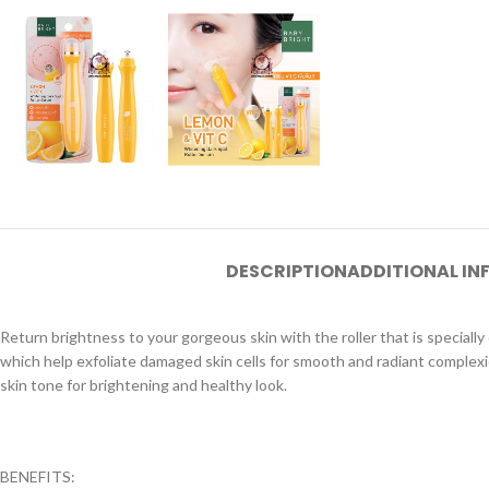
DESCRIPTION
ADDITIONAL I
Return brightness to your gorgeous skin with the roller that is specia
which help exfoliate damaged skin cells for smooth and radiant complexio
skin tone for brightening and healthy look.
BENEFITS: