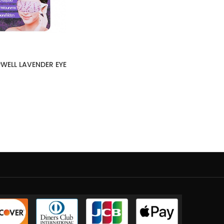
WELL LAVENDER EYE