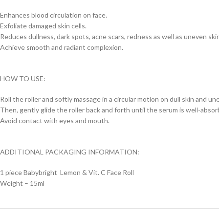
Enhances blood circulation on face.
Exfoliate damaged skin cells.
Reduces dullness, dark spots, acne scars, redness as well as uneven ski
Achieve smooth and radiant complexion.
HOW TO USE:
Roll the roller and softly massage in a circular motion on dull skin and un
Then, gently glide the roller back and forth until the serum is well-absor
Avoid contact with eyes and mouth.
ADDITIONAL PACKAGING INFORMATION:
1 piece Babybright Lemon & Vit. C Face Roll
Weight – 15ml