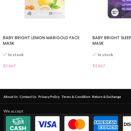
BABY BRIGHT LEMON MARIGOLD FACE
BABY BRIGHT SLEEP
MASK
MASK
In stock
In stock
$
2.667
$
2.667
About Us
Contact Us
Privacy Policy
Terms & Condition
Return & Exchange
We accept