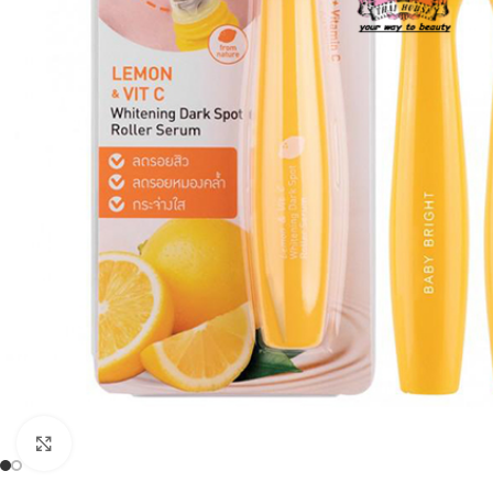
Click to enlarge