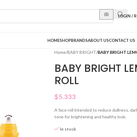
LOGIN / 
HOME
SHOP
BRANDS
ABOUT US
CONTACT US
Home
/
BABY BRIGHT
/
BABY BRIGHT LEMO
BABY BRIGHT LE
ROLL
$
5.333
A face roll intended to reduce dullness, dar
tone for brightening and healthy look.
In stock