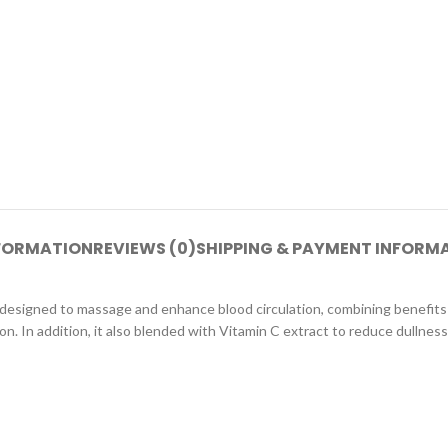
NFORMATION
REVIEWS (0)
SHIPPING & PAYMENT INFORM
lly designed to massage and enhance blood circulation, combining benefi
n. In addition, it also blended with Vitamin C extract to reduce dullness