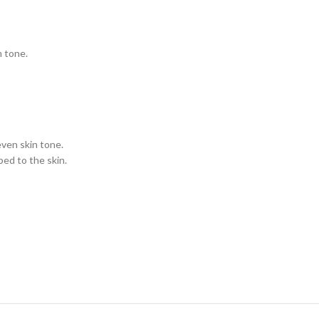
n tone.
even skin tone.
bed to the skin.