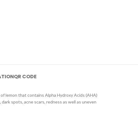
ATION
QR CODE
ts of lemon that contains Alpha Hydroxy Acids (AHA)
, dark spots, acne scars, redness as well as uneven