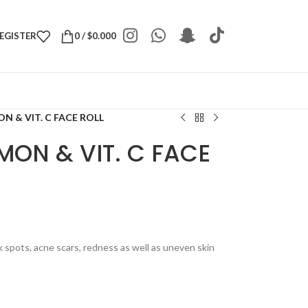
REGISTER
0
/
$
0.000
N & VIT. C FACE ROLL
MON & VIT. C FACE
k spots, acne scars, redness as well as uneven skin