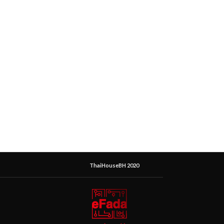
ThaiHouseBH 2020