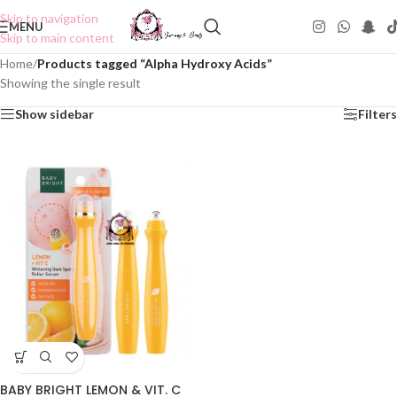
Skip to navigation
MENU
Skip to main content
Home
/
Products tagged “Alpha Hydroxy Acids”
Showing the single result
Show sidebar
Filters
BABY BRIGHT LEMON & VIT. C