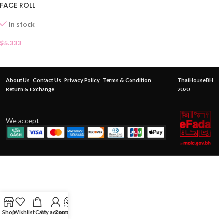
FACE ROLL
In stock
$
5.333
About Us
Contact Us
Privacy Policy
Terms & Condition
ThaiHouseBH
Return & Exchange
2020
We accept
Shop
Wishlist
Cart
My account
Contact Us