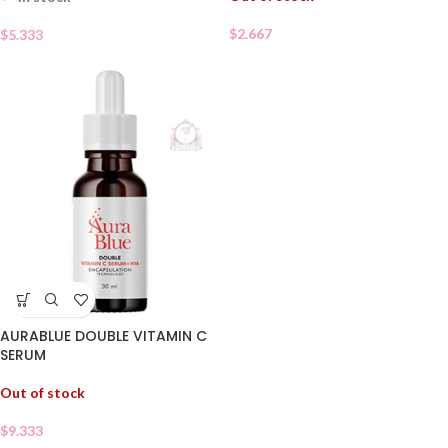
$
2.667
$
5.333
AURABLUE DOUBLE VITAMIN C
SERUM
Out of stock
$
9.333