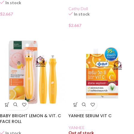
In stock
Cathy Doll
$
2.667
In stock
$
2.667
BABY BRIGHT LEMON & VIT. C
YANHEE SERUM VIT C
FACE ROLL
YANHEE
Out of stock
In stock