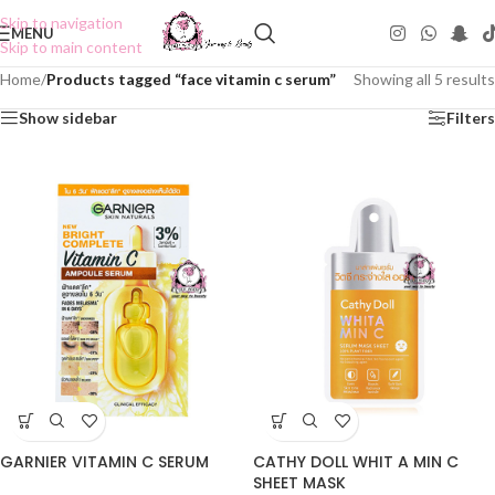
Skip to navigation
MENU
Skip to main content
Home
/
Products tagged “face vitamin c serum”
Showing all 5 results
Show sidebar
Filters
GARNIER VITAMIN C SERUM
CATHY DOLL WHIT A MIN C
SHEET MASK