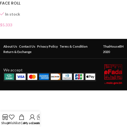
FACE ROLL
In stock
$
5.333
About Us
Contact Us
Privacy Policy
Terms & Condition
ThaiHouseBH
Return & Exchange
2020
We accept
Shop
Wishlist
Cart
My account
Contact Us