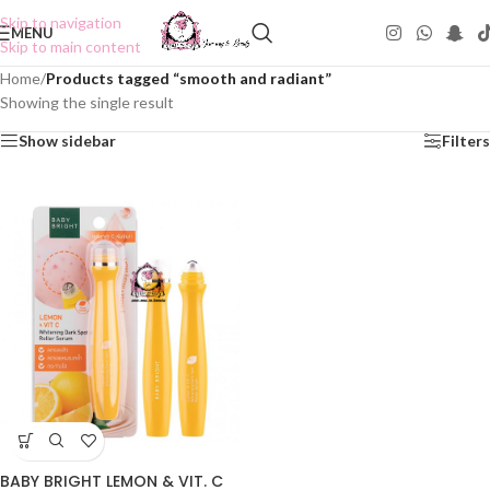
Skip to navigation
MENU
Skip to main content
Home
/
Products tagged “smooth and radiant”
Showing the single result
Show sidebar
Filters
BABY BRIGHT LEMON & VIT. C