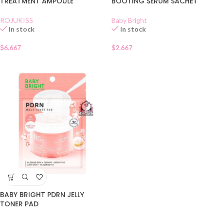
TREATMENT AMPOULE
BOOTING SERUM SACHET
ROJUKISS
Baby Bright
In stock
In stock
$
6.667
$
2.667
BABY BRIGHT PDRN JELLY
TONER PAD