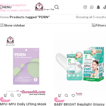
Skip to navigation
MENU
Skip to main content
Home
/
Products tagged “PDRN”
Showing all 5 results
Show sidebar
Filters
NEW
NEW
MYU-MYU Daily Lifting Mask
BABY BRIGHT Rejulight Glassy