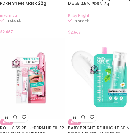
PDRN Sheet Mask 22g
Mask 0.5% PDRN 7g
myu-myu
Baby Bright
In stock
In stock
$
2.667
$
2.667
NEW
NEW
ROJUKISS REJU-PDRN LIP FILLER
BABY BRIGHT REJULIGHT SKIN