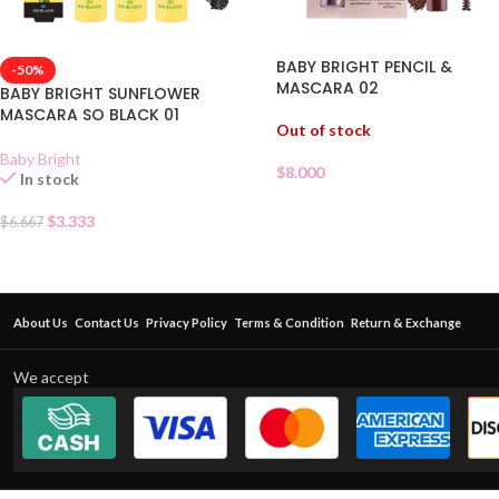
BABY BRIGHT PENCIL &
-50%
MASCARA 02
BABY BRIGHT SUNFLOWER
MASCARA SO BLACK 01
Out of stock
Baby Bright
$
8.000
In stock
$
3.333
$
6.667
About Us
Contact Us
Privacy Policy
Terms & Condition
Return & Exchange
We accept