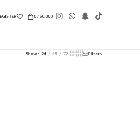
REGISTER
0
/
$
0.000
Show
24
48
72
Filters