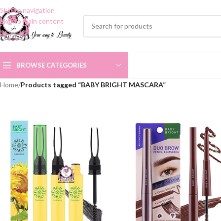
Skip to navigation
Skip to main content
BROWSE CATEGORIES
Home
/
Products tagged “BABY BRIGHT MASCARA”