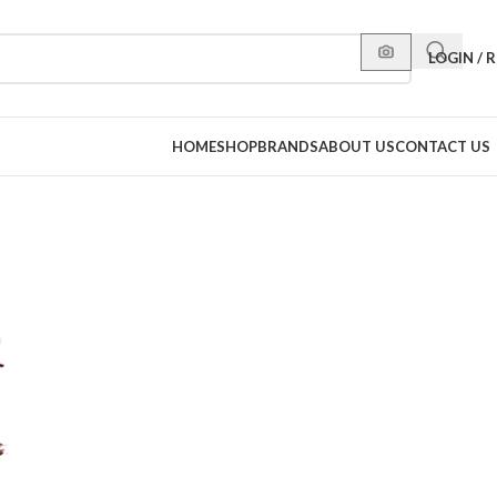
LOGIN / 
HOME
SHOP
BRANDS
ABOUT US
CONTACT US