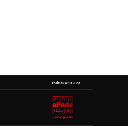
ThaiHouseBH 2020