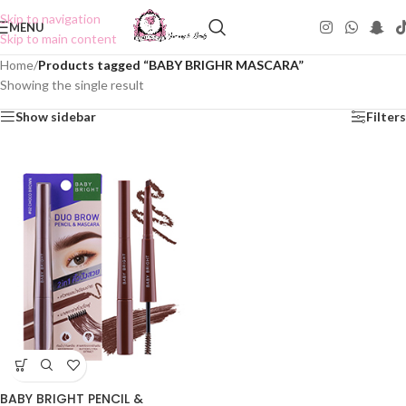
Skip to navigation
MENU
Skip to main content
Home
/
Products tagged “BABY BRIGHR MASCARA”
Showing the single result
Show sidebar
Filters
BABY BRIGHT PENCIL &