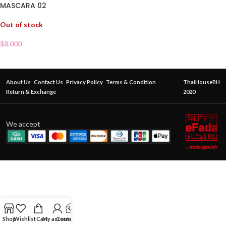
MASCARA 02
Out of stock
$
8.000
About Us
Contact Us
Privacy Policy
Terms & Condition
ThaiHouseBH
Return & Exchange
2020
We accept
Shop
Wishlist
Cart
My account
Contact Us