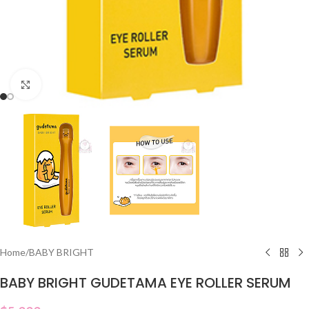
Click to enlarge
Home
/
BABY BRIGHT
BABY BRIGHT GUDETAMA EYE ROLLER SERUM