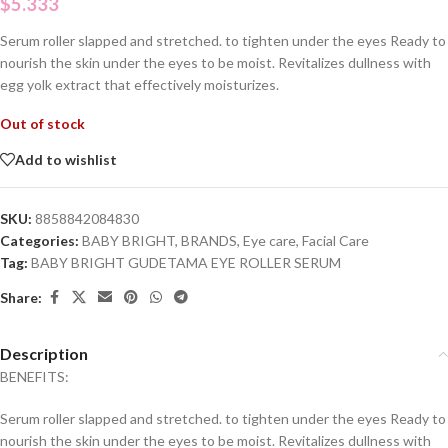
$
5.333
Serum roller slapped and stretched.
to tighten under the eyes
Ready to
nourish the skin under the eyes to be moist.
Revitalizes dullness with
egg yolk extract that effectively moisturizes.
Out of stock
Add to wishlist
SKU:
8858842084830
Categories:
BABY BRIGHT
,
BRANDS
,
Eye care
,
Facial Care
Tag:
BABY BRIGHT GUDETAMA EYE ROLLER SERUM
Share:
Description
BENEFITS:
Serum roller slapped and stretched. to tighten under the eyes Ready to
nourish the skin under the eyes to be moist. Revitalizes dullness with