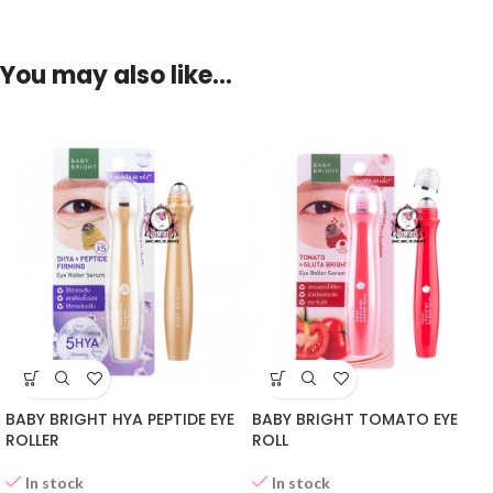
You may also like…
BABY BRIGHT HYA PEPTIDE EYE
BABY BRIGHT TOMATO EYE
ROLLER
ROLL
In stock
In stock