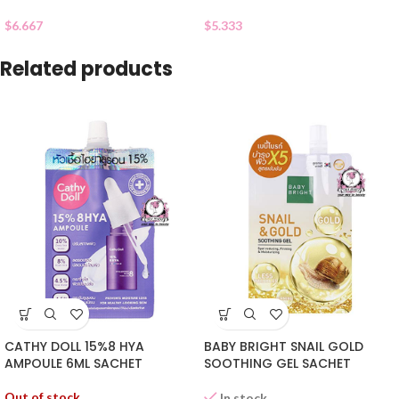
$
6.667
$
5.333
Related products
CATHY DOLL 15%8 HYA
BABY BRIGHT SNAIL GOLD
AMPOULE 6ML SACHET
SOOTHING GEL SACHET
Out of stock
In stock