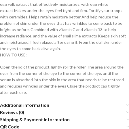
egg yolk extract that effectively moisturizes. with egg white
extract Makes under the eyes feel tight and firm. Fortify your troops
with ceramides. Helps retain moisture better And help reduce the
problem of skin under the eyes that has wrinkles to come back to be
bright as before. Combined with vitamin C and vitamin B3 to help
increase radiance. and the value of snail slime extracts Keeps skin soft
and moisturized. I feel relaxed after using it. From the dull skin under
the eyes to come back alive again.
HOW TO USE:
Open the lid of the product. lightly roll the roller The area around the
eyes from the corner of the eye to the corner of the eye. until the
serum is absorbed into the skin in the area that needs to be restored
and reduces wrinkles under the eyes Close the product cap tightly
after each use.
Additional information
Reviews (0)
Shipping & Payment Information
QR Code