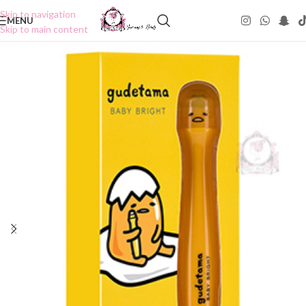
Skip to navigation
MENU
Skip to main content