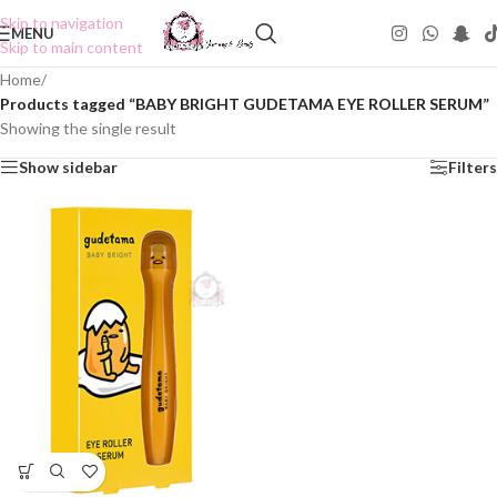
Skip to navigation
MENU
Skip to main content
Home
/
Products tagged “BABY BRIGHT GUDETAMA EYE ROLLER SERUM”
Showing the single result
Show sidebar
Filters