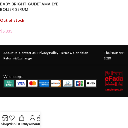
BABY BRIGHT GUDETAMA EYE
ROLLER SERUM
Out of stock
$
5.333
About Us
Contact Us
Privacy Policy
Terms & Condition
ThaiHouseBH
Return & Exchange
2020
We accept
Shop
Wishlist
Cart
My account
Contact Us