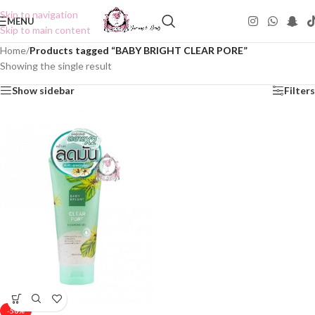
Skip to navigation
MENU
Skip to main content
Home
/
Products tagged “BABY BRIGHT CLEAR PORE”
Showing the single result
Show sidebar
Filters
-50%