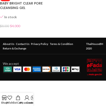
BABY BRIGHT CLEAR PORE
CLEANSING GEL
In stock
$
4.000
$
8.000
About Us
Contact Us
Privacy Policy
Terms & Condition
ThaiHouseBH
Return & Exchange
2020
We accept
Shop
Wishlist
Cart
My account
Contact Us