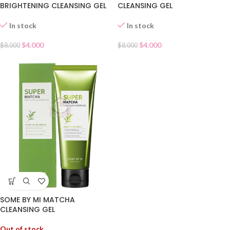
BRIGHTENING CLEANSING GEL
CLEANSING GEL
In stock
In stock
$
4.000
$
4.000
$
8.000
$
8.000
SOME BY MI MATCHA
CLEANSING GEL
Out of stock