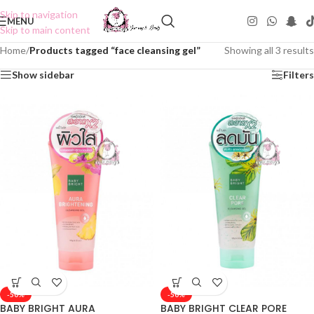
Skip to navigation
MENU
Skip to main content
Home
/
Products tagged “face cleansing gel”
Showing all 3 results
Show sidebar
Filters
-50%
-50%
BABY BRIGHT AURA
BABY BRIGHT CLEAR PORE