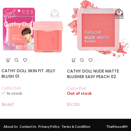
CATHY DOLL SKIN FIT JELLY
CATHY DOLL NUDE MATTE
BLUSH 01
BLUSHER EASY PEACH 02
Cathy Doll
Cathy Doll
Out of stock
In stock
$
5.333
$
6.667
About Us
Contact Us
Privacy Policy
Terms & Condition
ThaiHouseBH