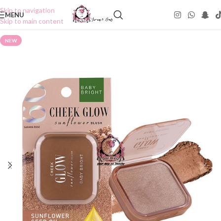
Skip to navigation
MENU
Skip to main content
NEW