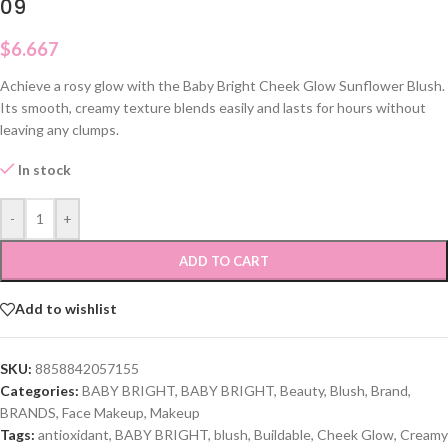
09
$
6.667
Achieve a rosy glow with the Baby Bright Cheek Glow Sunflower Blush.
Its smooth, creamy texture blends easily and lasts for hours without
leaving any clumps.
In stock
-
+
ADD TO CART
Add to wishlist
SKU:
8858842057155
Categories:
BABY BRIGHT
,
BABY BRIGHT
,
Beauty
,
Blush
,
Brand
,
BRANDS
,
Face Makeup
,
Makeup
Tags:
antioxidant
,
BABY BRIGHT
,
blush
,
Buildable
,
Cheek Glow
,
Creamy