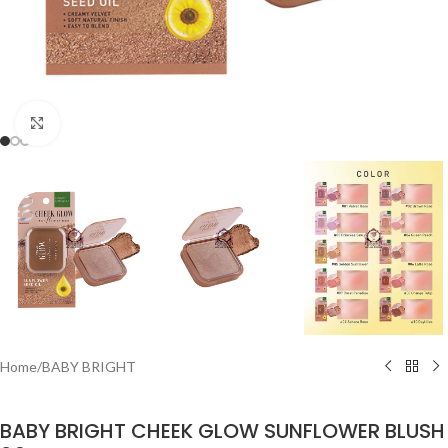
Click to enlarge
Home
/
BABY BRIGHT
BABY BRIGHT CHEEK GLOW SUNFLOWER BLUSH