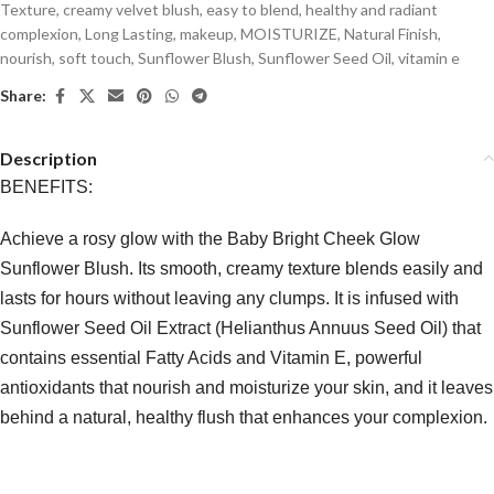
Texture
,
creamy velvet blush
,
easy to blend
,
healthy and radiant
complexion
,
Long Lasting
,
makeup
,
MOISTURIZE
,
Natural Finish
,
nourish
,
soft touch
,
Sunflower Blush
,
Sunflower Seed Oil
,
vitamin e
Share:
Description
BENEFITS:
Achieve a rosy glow with the Baby Bright Cheek Glow
Sunflower Blush. Its smooth, creamy texture blends easily and
lasts for hours without leaving any clumps. It is infused with
Sunflower Seed Oil Extract (Helianthus Annuus Seed Oil) that
contains essential Fatty Acids and Vitamin E, powerful
antioxidants that nourish and moisturize your skin, and it leaves
behind a natural, healthy flush that enhances your complexion.