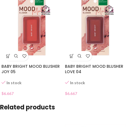
BABY BRIGHT MOOD BLUSHER
BABY BRIGHT MOOD BLUSHER
JOY 05
LOVE 04
In stock
In stock
$
6.667
$
6.667
Related products