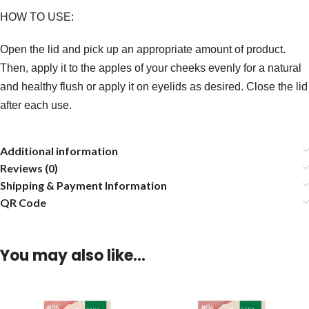
HOW TO USE:
Open the lid and pick up an appropriate amount of product.
Then, apply it to the apples of your cheeks evenly for a natural
and healthy flush or apply it on eyelids as desired. Close the lid
after each use.
Additional information
Reviews (0)
Shipping & Payment Information
QR Code
You may also like…