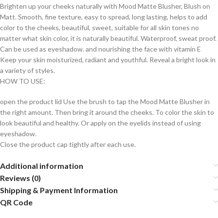
Brighten up your cheeks naturally with Mood Matte Blusher, Blush on
Matt. Smooth, fine texture, easy to spread, long lasting, helps to add
color to the cheeks, beautiful, sweet, suitable for all skin tones no
matter what skin color, it is naturally beautiful. Waterproof, sweat proof.
Can be used as eyeshadow. and nourishing the face with vitamin E
Keep your skin moisturized, radiant and youthful. Reveal a bright look in
a variety of styles.
HOW TO USE:
open the product lid Use the brush to tap the Mood Matte Blusher in
the right amount. Then bring it around the cheeks. To color the skin to
look beautiful and healthy. Or apply on the eyelids instead of using
eyeshadow.
Close the product cap tightly after each use.
Additional information
Reviews (0)
Shipping & Payment Information
QR Code