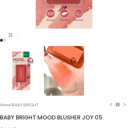
Click to enlarge
Home
/
BABY BRIGHT
BABY BRIGHT MOOD BLUSHER JOY 05