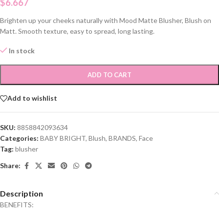
$
6.667
Brighten up your cheeks naturally with Mood Matte Blusher, Blush on
Matt. Smooth texture, easy to spread, long lasting.
In stock
ADD TO CART
Add to wishlist
SKU:
8858842093634
Categories:
BABY BRIGHT
,
Blush
,
BRANDS
,
Face
Tag:
blusher
Share:
Description
BENEFITS: