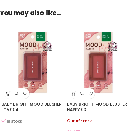
You may also like…
BABY BRIGHT MOOD BLUSHER
BABY BRIGHT MOOD BLUSHER
LOVE 04
HAPPY 03
Out of stock
In stock