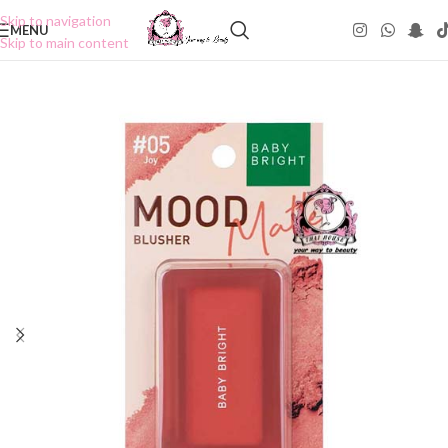
Skip to navigation
MENU
Skip to main content