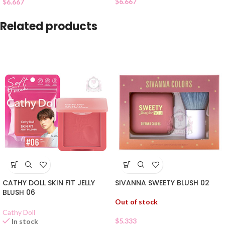
$
6.667
$
6.667
Related products
CATHY DOLL SKIN FIT JELLY
SIVANNA SWEETY BLUSH 02
BLUSH 06
Out of stock
Cathy Doll
$
5.333
In stock