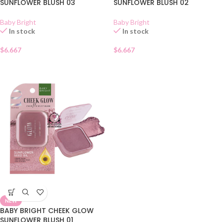
SUNFLOWER BLUSH 03
SUNFLOWER BLUSH 02
Baby Bright
Baby Bright
In stock
In stock
$
6.667
$
6.667
NEW
BABY BRIGHT CHEEK GLOW
SUNFLOWER BLUSH 01