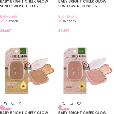
BABY BRIGHT CHEEK GLOW
BABY BRIGHT CHEEK GLOW
SUNFLOWER BLUSH 07
SUNFLOWER BLUSH 06
Baby Bright
Baby Bright
In stock
In stock
$
6.667
$
6.667
NEW
NEW
BABY BRIGHT CHEEK GLOW
BABY BRIGHT CHEEK GLOW