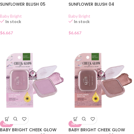
SUNFLOWER BLUSH 05
SUNFLOWER BLUSH 04
Baby Bright
Baby Bright
In stock
In stock
$
6.667
$
6.667
NEW
NEW
BABY BRIGHT CHEEK GLOW
BABY BRIGHT CHEEK GLOW