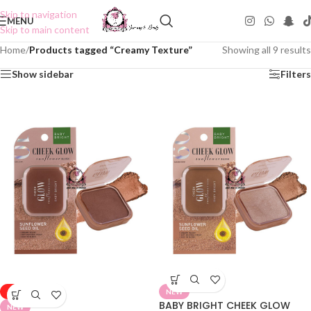
Skip to navigation
MENU
Skip to main content
Home
/
Products tagged “Creamy Texture”
Showing all 9 results
Show sidebar
Filters
-50%
NEW
BABY BRIGHT CHEEK GLOW
NEW