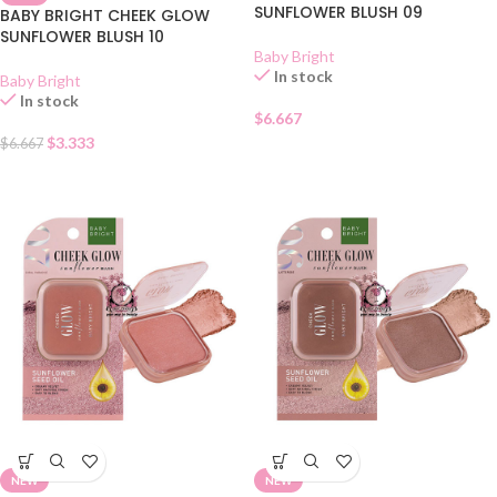
SUNFLOWER BLUSH 09
BABY BRIGHT CHEEK GLOW
SUNFLOWER BLUSH 10
Baby Bright
In stock
Baby Bright
In stock
$
6.667
$
3.333
$
6.667
NEW
NEW