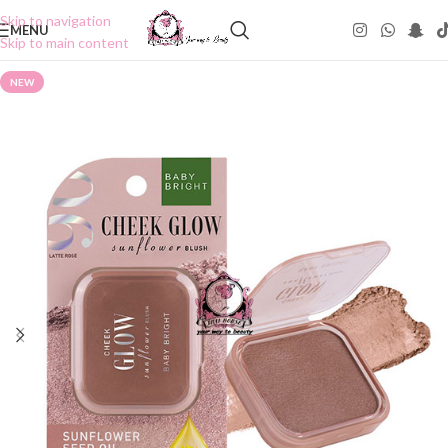
Skip to navigation
MENU
Skip to main content
NEW