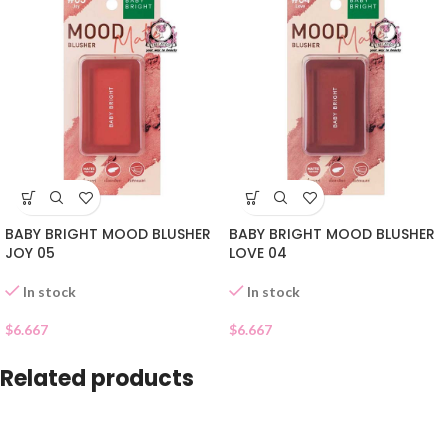
BABY BRIGHT MOOD BLUSHER
BABY BRIGHT MOOD BLUSHER
JOY 05
LOVE 04
In stock
In stock
$
6.667
$
6.667
Related products