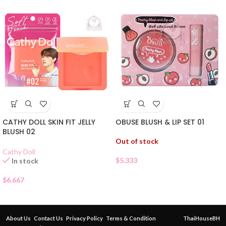
CATHY DOLL SKIN FIT JELLY
OBUSE BLUSH & LIP SET 01
BLUSH 02
Out of stock
Cathy Doll
$
5.333
In stock
$
6.667
About Us
Contact Us
Privacy Policy
Terms & Condition
ThaiHouseBH