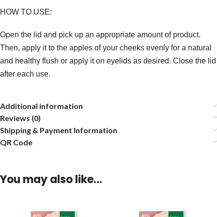
HOW TO USE:
Open the lid and pick up an appropriate amount of product.
Then, apply it to the apples of your cheeks evenly for a natural
and healthy flush or apply it on eyelids as desired. Close the lid
after each use.
Additional information
Reviews (0)
Shipping & Payment Information
QR Code
You may also like…