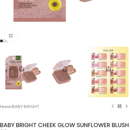
Click to enlarge
Home
/
BABY BRIGHT
BABY BRIGHT CHEEK GLOW SUNFLOWER BLUSH