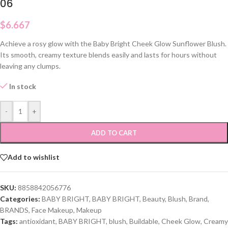
06
$
6.667
Achieve a rosy glow with the Baby Bright Cheek Glow Sunflower Blush.
Its smooth, creamy texture blends easily and lasts for hours without
leaving any clumps.
In stock
-
+
ADD TO CART
Add to wishlist
SKU:
8858842056776
Categories:
BABY BRIGHT
,
BABY BRIGHT
,
Beauty
,
Blush
,
Brand
,
BRANDS
,
Face Makeup
,
Makeup
Tags:
antioxidant
,
BABY BRIGHT
,
blush
,
Buildable
,
Cheek Glow
,
Creamy