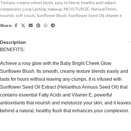
Texture
,
creamy velvet blush
,
easy to blend
,
healthy and radiant
complexion
,
Long Lasting
,
makeup
,
MOISTURIZE
,
Natural Finish
,
nourish
,
soft touch
,
Sunflower Blush
,
Sunflower Seed Oil
,
vitamin e
Share:
Description
BENEFITS:
Achieve a rosy glow with the Baby Bright Cheek Glow
Sunflower Blush. Its smooth, creamy texture blends easily and
lasts for hours without leaving any clumps. It is infused with
Sunflower Seed Oil Extract (Helianthus Annuus Seed Oil) that
contains essential Fatty Acids and Vitamin E, powerful
antioxidants that nourish and moisturize your skin, and it leaves
behind a natural, healthy flush that enhances your complexion.