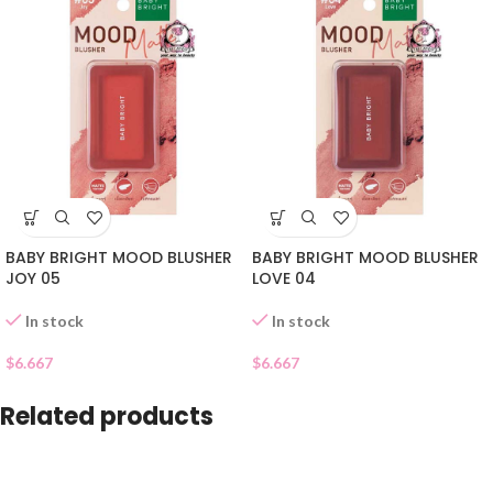
BABY BRIGHT MOOD BLUSHER
BABY BRIGHT MOOD BLUSHER
JOY 05
LOVE 04
In stock
In stock
$
6.667
$
6.667
Related products