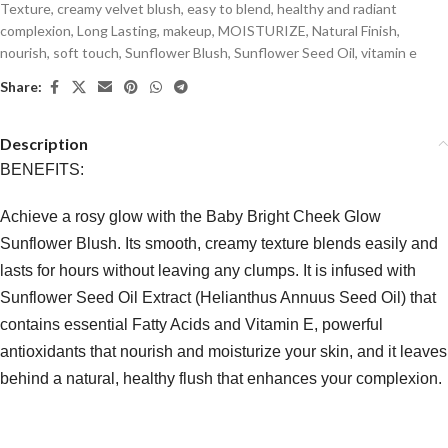
Texture
,
creamy velvet blush
,
easy to blend
,
healthy and radiant
complexion
,
Long Lasting
,
makeup
,
MOISTURIZE
,
Natural Finish
,
nourish
,
soft touch
,
Sunflower Blush
,
Sunflower Seed Oil
,
vitamin e
Share:
Description
BENEFITS:
Achieve a rosy glow with the Baby Bright Cheek Glow
Sunflower Blush. Its smooth, creamy texture blends easily and
lasts for hours without leaving any clumps. It is infused with
Sunflower Seed Oil Extract (Helianthus Annuus Seed Oil) that
contains essential Fatty Acids and Vitamin E, powerful
antioxidants that nourish and moisturize your skin, and it leaves
behind a natural, healthy flush that enhances your complexion.