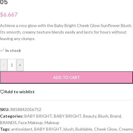
05
$
6.667
Achieve a rosy glow with the Baby Bright Cheek Glow Sunflower Blush.
Its smooth, creamy texture blends easily and lasts for hours without
leaving any clumps.
In stock
-
+
ADD TO CART
Add to wishlist
SKU:
8858842056752
Categories:
BABY BRIGHT
,
BABY BRIGHT
,
Beauty
,
Blush
,
Brand
,
BRANDS
,
Face Makeup
,
Makeup
Tags:
antioxidant
,
BABY BRIGHT
,
blush
,
Buildable
,
Cheek Glow
,
Creamy