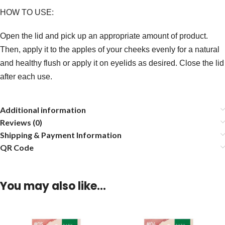
HOW TO USE:
Open the lid and pick up an appropriate amount of product.
Then, apply it to the apples of your cheeks evenly for a natural
and healthy flush or apply it on eyelids as desired. Close the lid
after each use.
Additional information
Reviews (0)
Shipping & Payment Information
QR Code
You may also like…