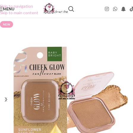
Skip to navigation
MENU
Skip to main content
NEW