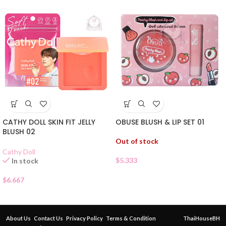
CATHY DOLL SKIN FIT JELLY
OBUSE BLUSH & LIP SET 01
BLUSH 02
Out of stock
Cathy Doll
$
5.333
In stock
$
6.667
About Us
Contact Us
Privacy Policy
Terms & Condition
ThaiHouseBH