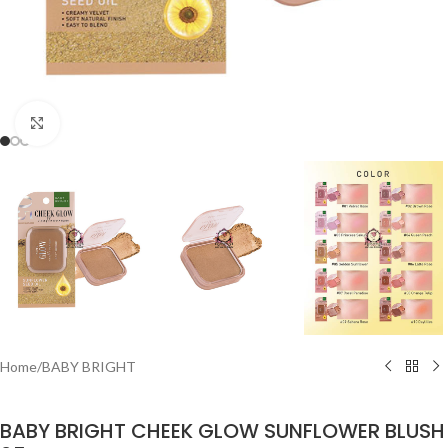
Click to enlarge
Home
/
BABY BRIGHT
BABY BRIGHT CHEEK GLOW SUNFLOWER BLUSH