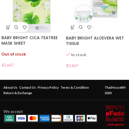
BABY BRIGHT CICA TEATREE
BABY BRIGHT ALOEVERA WET
MASK SHEET
TISSUE
Out of stock
In stock
$
2.667
$
2.667
About Us
Contact Us
Privacy Policy
Terms & Condition
ThaiHouseBH
Return & Exchange
2020
We accept