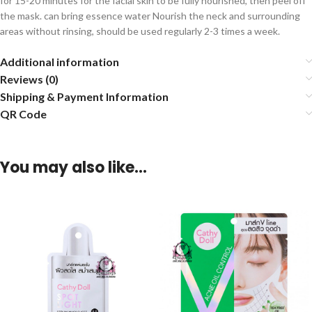
for 15-20 minutes for the facial skin to be fully nourished, then peel off
the mask. can bring essence water Nourish the neck and surrounding
areas without rinsing, should be used regularly 2-3 times a week.
Additional information
Reviews (0)
Shipping & Payment Information
QR Code
You may also like…