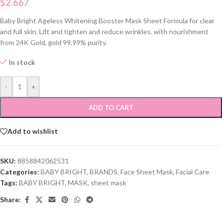
$
2.667
Baby Bright Ageless Whitening Booster Mask Sheet Formula for clear
and full skin. Lift and tighten and reduce wrinkles. with nourishment
from 24K Gold, gold 99.99% purity.
In stock
-
+
ADD TO CART
Add to wishlist
SKU:
8858842062531
Categories:
BABY BRIGHT
,
BRANDS
,
Face Sheet Mask
,
Facial Care
Tags:
BABY BRIGHT
,
MASK
,
sheet mask
Share: