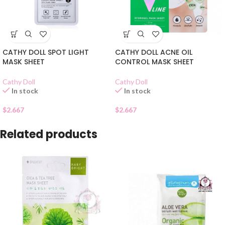
CATHY DOLL SPOT LIGHT
CATHY DOLL ACNE OIL
MASK SHEET
CONTROL MASK SHEET
Cathy Doll
Cathy Doll
In stock
In stock
$
2.667
$
2.667
Related products