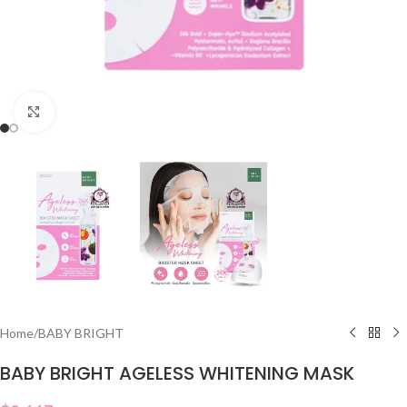
Click to enlarge
Home
/
BABY BRIGHT
BABY BRIGHT AGELESS WHITENING MASK