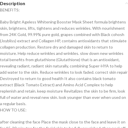
Description
BENEFITS:
Baby Bright Ageless Whitening Booster Mask Sheet formula brightens
skin, brightens, lifts, tightens and reduces wrinkles. With nourishment
from 24K Gold, 99.99% pure gold, grapes combined with Black cohosh
(Joybliss) extract and Collagen HP, contains antioxidants that stimulate
collagen production. Restore dry and damaged skin to return to
moisture. Help reduce wrinkles and wrinkles. slow down new wrinkles
total benefits from glutathione (Glutathione) that is an antioxidant,
revealing radiant, radiant skin naturally, combining Super-HYA to help
add water to the skin. Reduce wrinkles to look faded. correct skin repair
Destroyed to return to good health It also contains black tomato
extract (Black Tomato Extract) and Amino Acid Complex to help
replenish and retain. keep moisture Revitalizes the skin to be firm, look
full of water and reveal new skin. look younger than ever when used on
a regular basis.
HOW TO USE:
after cleaning the face Place the mask close to the face and leave it on