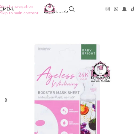
Skip to navigation
MENU
Skip to main content