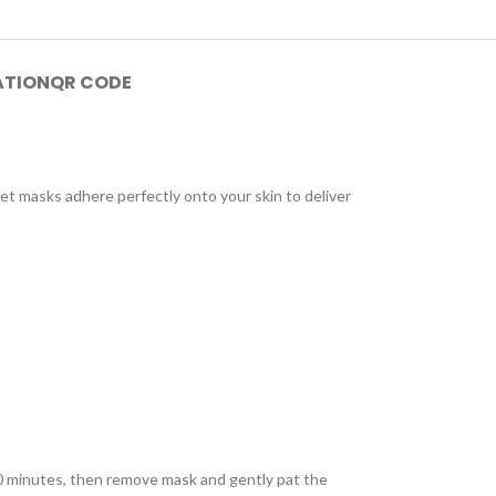
ATION
QR CODE
et masks adhere perfectly onto your skin to deliver
 20 minutes, then remove mask and gently pat the