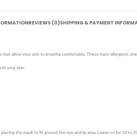
NFORMATION
REVIEWS (0)
SHIPPING & PAYMENT INFORM
 that allow your skin to breathe comfortably. These hypo-allergenic she
sh your skin.
placing the mask to fit around the eye and lip area. Leave on for 10 to