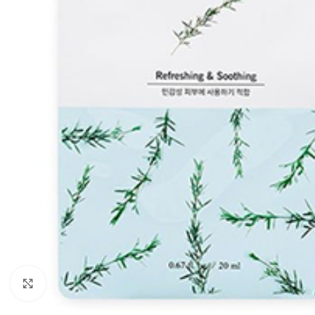
Click to enlarge