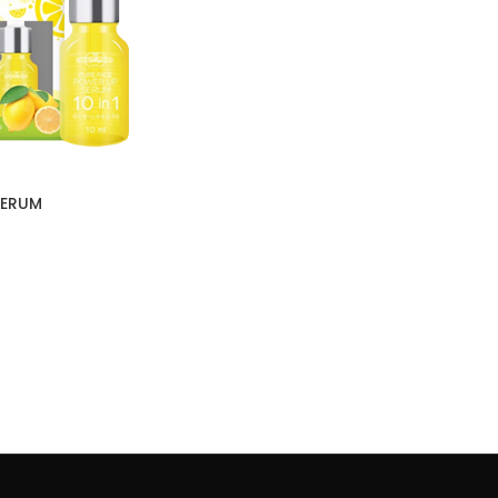
SERUM