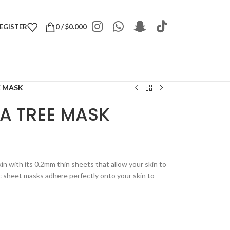
REGISTER
0
/
$
0.000
E MASK
EA TREE MASK
n with its 0.2mm thin sheets that allow your skin to
 sheet masks adhere perfectly onto your skin to