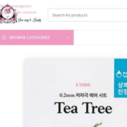
Skip to navigation
Skip to main content
BROWSE CATEGORIES