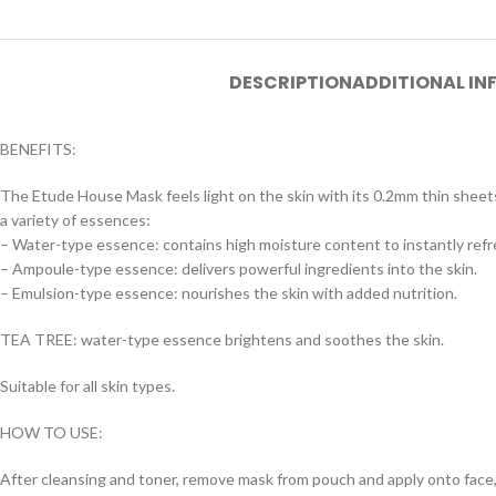
DESCRIPTION
ADDITIONAL I
BENEFITS:
The Etude House Mask feels light on the skin with its 0.2mm thin sheets
a variety of essences:
– Water-type essence: contains high moisture content to instantly refre
– Ampoule-type essence: delivers powerful ingredients into the skin.
– Emulsion-type essence: nourishes the skin with added nutrition.
TEA TREE: water-type essence brightens and soothes the skin.
Suitable for all skin types.
HOW TO USE:
After cleansing and toner, remove mask from pouch and apply onto face, 