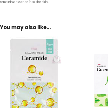
remaining essence into the skin.
You may also like…