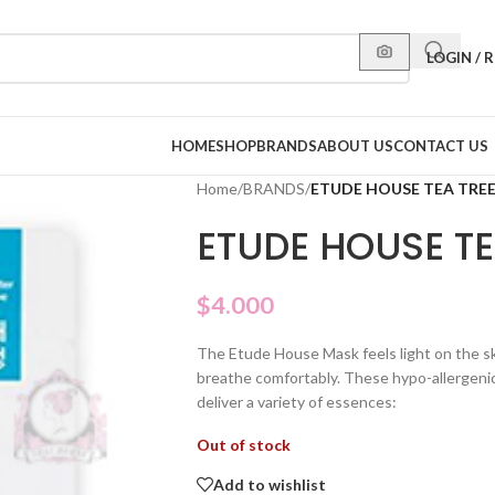
LOGIN / 
HOME
SHOP
BRANDS
ABOUT US
CONTACT US
Home
/
BRANDS
/
ETUDE HOUSE TEA TRE
ETUDE HOUSE T
$
4.000
The Etude House Mask feels light on the ski
breathe comfortably. These hypo-allergenic
deliver a variety of essences:
Out of stock
Add to wishlist