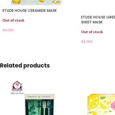
ETUDE HOUSE CERAMIDE MASK
ETUDE HOUSE GREE
Out of stock
SHEET MASK
$
4.000
Out of stock
$
4.000
Related products