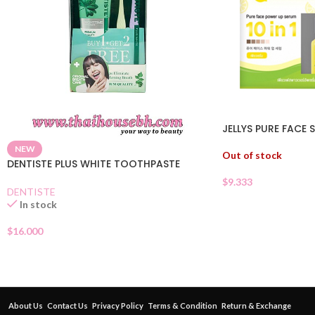
JELLYS PURE FACE 
NEW
Out of stock
DENTISTE PLUS WHITE TOOTHPASTE
$
9.333
DENTISTE
In stock
$
16.000
About Us
Contact Us
Privacy Policy
Terms & Condition
Return & Exchange