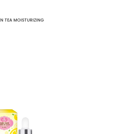
N TEA MOISTURIZING