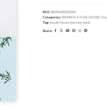
SKU:
8809668016246
Categories:
BRANDS
,
ETUDE HOUSE
,
Fac
Tag:
etude house tea tree mask
Share: