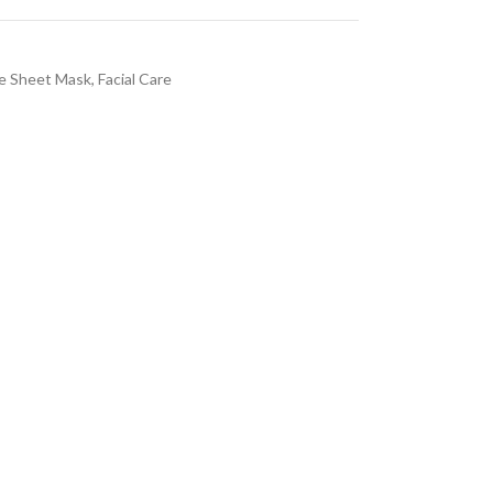
e Sheet Mask
,
Facial Care