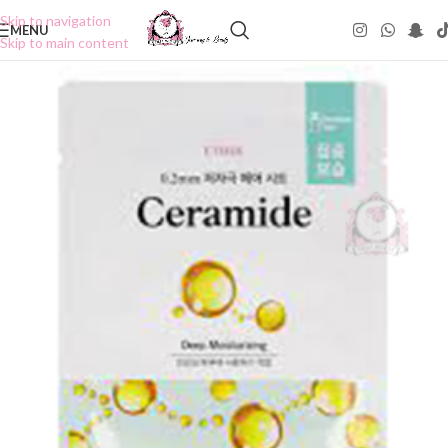
Skip to navigation
MENU
Skip to main content