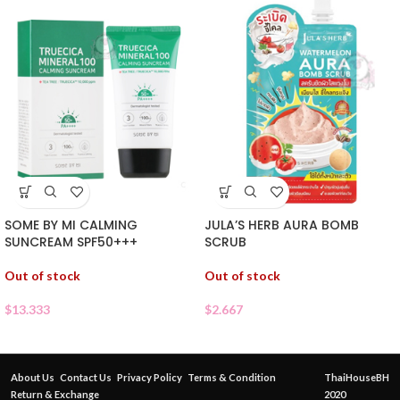
SOME BY MI CALMING
JULA’S HERB AURA BOMB
SUNCREAM SPF50+++
SCRUB
Out of stock
Out of stock
$
13.333
$
2.667
About Us
Contact Us
Privacy Policy
Terms & Condition
ThaiHouseBH
Return & Exchange
2020