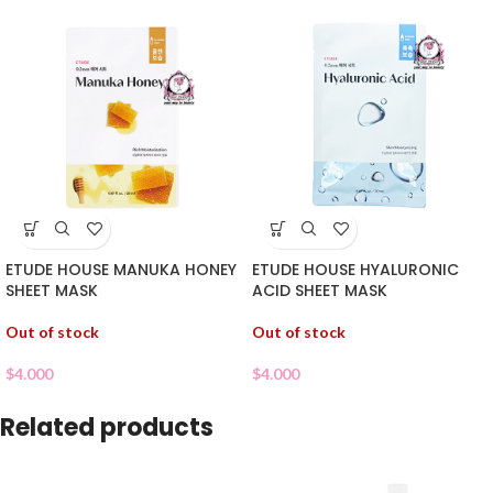
ETUDE HOUSE MANUKA HONEY
ETUDE HOUSE HYALURONIC
SHEET MASK
ACID SHEET MASK
Out of stock
Out of stock
$
4.000
$
4.000
Related products