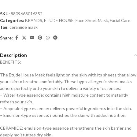
SKU:
8809668016352
Categories:
BRANDS
,
ETUDE HOUSE
,
Face Sheet Mask
,
Facial Care
Tag:
ceramide mask
Share:
Description
BENEFITS:
The Etude House Mask feels light on the skin with its sheets that allow
your skin to breathe comfortably. These hypo-allergenic sheet masks
adhere perfectly onto your skin to deliver a variety of essences:
– Water-type essence: contains high moisture content to instantly
refresh your skin.
– Ampoule-type essence: delivers powerful ingredients into the skin.
– Emulsion-type essence: nourishes the skin with added nutrition.
CERAMIDE: emulsion-type essence strengthens the skin barrier and
deeply moisturizes dry skin.