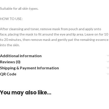
Suitable for all skin types.
HOW TO USE:
After cleansing and toner, remove mask from pouch and apply onto
face, placing the mask to fit around the eye and lip area. Leave on for 10
to 20 minutes, then remove mask and gently pat the remaining essence
into the skin.
Additional information
Reviews (0)
Shipping & Payment Information
QR Code
You may also like…