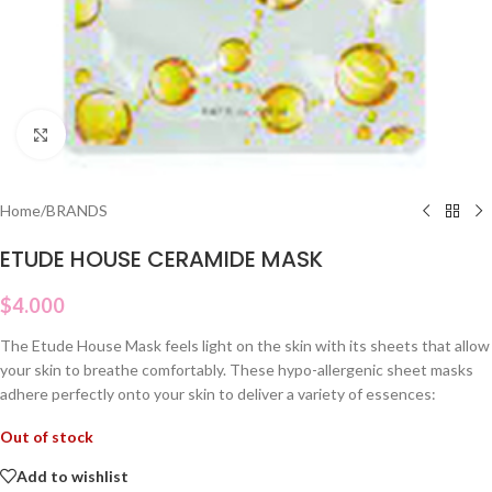
Click to enlarge
Home
/
BRANDS
ETUDE HOUSE CERAMIDE MASK
$
4.000
The Etude House Mask feels light on the skin with its sheets that allow
your skin to breathe comfortably. These hypo-allergenic sheet masks
adhere perfectly onto your skin to deliver a variety of essences:
Out of stock
Add to wishlist